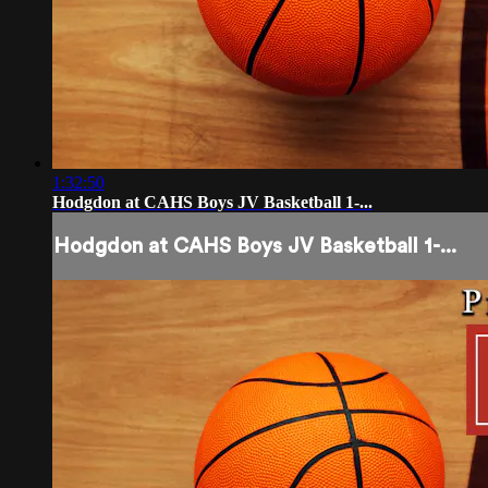
1:32:50
Hodgdon at CAHS Boys JV Basketball 1-...
Hodgdon at CAHS Boys JV Basketball 1-...