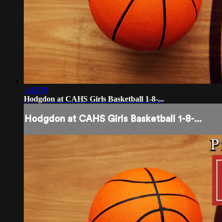
1:43:29
Hodgdon at CAHS Girls Basketball 1-8-...
Hodgdon at CAHS Girls Basketball 1-8-...