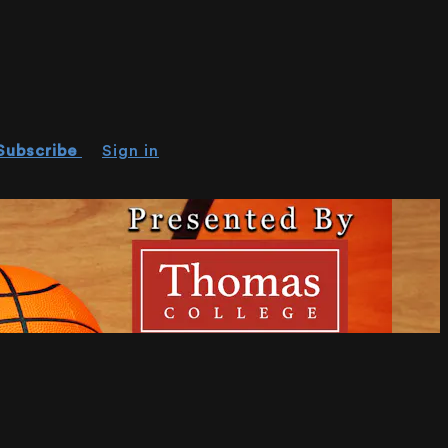
Subscribe
Sign in