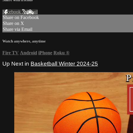
Facebook
X
Email
Share on Facebook
Share on X
Share via Email
Watch anywhere, anytime
Fire TV
Android
iPhone
Roku
®
Up Next in
Basketball Winter 2024-25