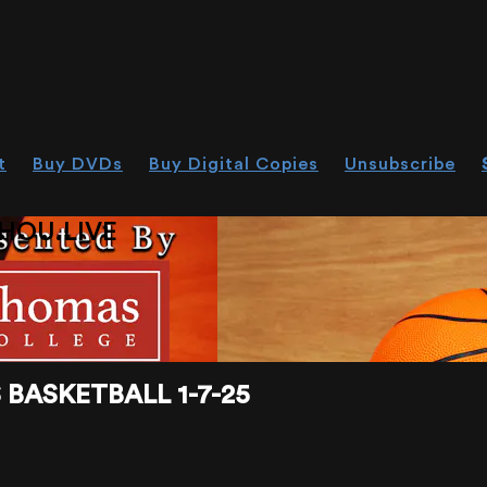
t
Buy DVDs
Buy Digital Copies
Unsubscribe
HOU.LIVE
BASKETBALL 1-7-25