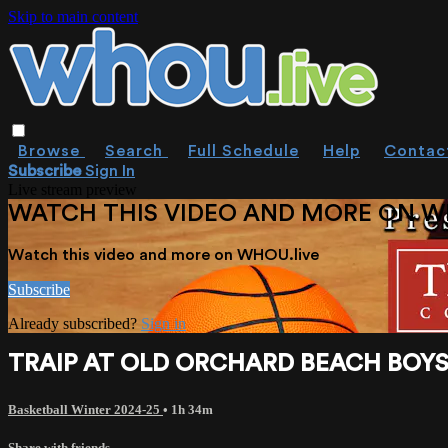
Skip to main content
Browse
Search
Full Schedule
Help
Contac
Subscribe
Sign In
Live stream preview
WATCH THIS VIDEO AND MORE ON W
Watch this video and more on WHOU.live
Subscribe
Already subscribed?
Sign in
TRAIP AT OLD ORCHARD BEACH BOYS 
Basketball Winter 2024-25
• 1h 34m
Share with friends