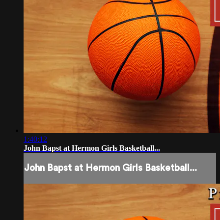
1:40:12
John Bapst at Hermon Girls Basketball...
John Bapst at Hermon Girls Basketball...