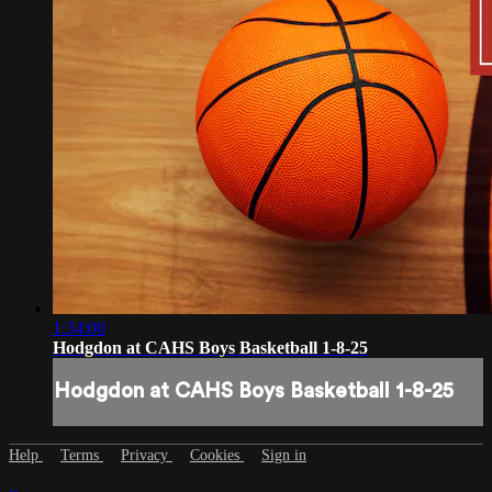
1:34:00
Hodgdon at CAHS Boys Basketball 1-8-25
Hodgdon at CAHS Boys Basketball 1-8-25
Help
Terms
Privacy
Cookies
Sign in