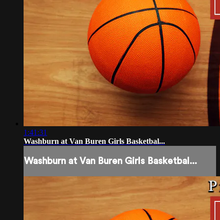
1:41:31
Washburn at Van Buren Girls Basketbal...
Washburn at Van Buren Girls Basketbal...