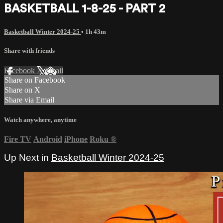
BASKETBALL 1-8-25 - PART 2
Basketball Winter 2024-25
• 1h 43m
Share with friends
Facebook
X
Email
Share on Facebook
Share on X
Share via Email
Watch anywhere, anytime
Fire TV
Android
iPhone
Roku
®
Up Next in
Basketball Winter 2024-25