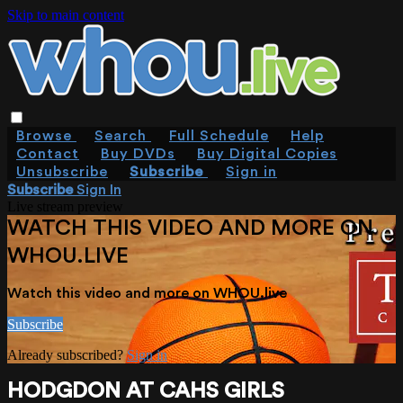
Skip to main content
Browse
Search
Full Schedule
Help
Contact
Buy DVDs
Buy Digital Copies
Unsubscribe
Subscribe
Sign in
Subscribe
Sign In
Live stream preview
WATCH THIS VIDEO AND MORE ON
WHOU.LIVE
Watch this video and more on WHOU.live
Subscribe
Already subscribed?
Sign in
HODGDON AT CAHS GIRLS