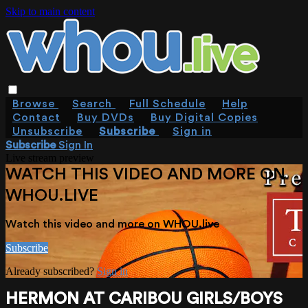
Skip to main content
Browse
Search
Full Schedule
Help
Contact
Buy DVDs
Buy Digital Copies
Unsubscribe
Subscribe
Sign in
Subscribe
Sign In
Live stream preview
WATCH THIS VIDEO AND MORE ON
WHOU.LIVE
Watch this video and more on WHOU.live
Subscribe
Already subscribed?
Sign in
HERMON AT CARIBOU GIRLS/BOYS