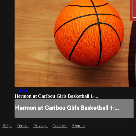
Off Air
Hermon at Caribou Girls Basketball 1-...
Hermon at Caribou Girls Basketball 1-...
Help
Terms
Privacy
Cookies
Sign in