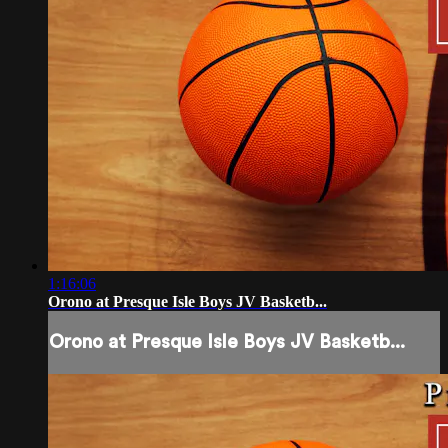
1:16:06
Orono at Presque Isle Boys JV Basketb...
Orono at Presque Isle Boys JV Basketb...