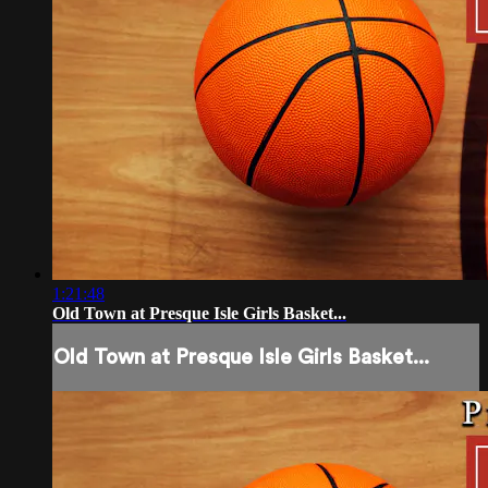
1:21:48
Old Town at Presque Isle Girls Basket...
Old Town at Presque Isle Girls Basket...