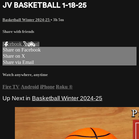
JV BASKETBALL 1-18-25
Basketball Winter 2024-25
• 3h 5m
Share with friends
Facebook
X
Email
Share on Facebook
Share on X
Share via Email
Watch anywhere, anytime
Fire TV
Android
iPhone
Roku
®
Up Next in
Basketball Winter 2024-25