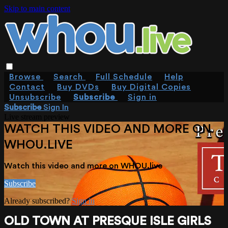
Skip to main content
Browse
Search
Full Schedule
Help
Contact
Buy DVDs
Buy Digital Copies
Unsubscribe
Subscribe
Sign in
Subscribe
Sign In
Live stream preview
WATCH THIS VIDEO AND MORE ON
WHOU.LIVE
Watch this video and more on WHOU.live
Subscribe
Already subscribed?
Sign in
OLD TOWN AT PRESQUE ISLE GIRLS