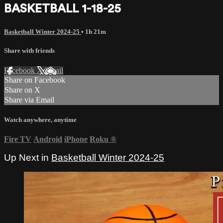
BASKETBALL 1-18-25
Basketball Winter 2024-25
• 1h 21m
Share with friends
Facebook
X
Email
Share on Facebook
Share on X
Share via Email
Watch anywhere, anytime
Fire TV
Android
iPhone
Roku
®
Up Next in
Basketball Winter 2024-25