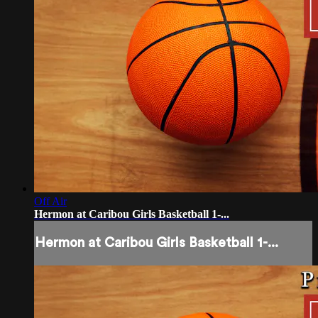
Off Air
Hermon at Caribou Girls Basketball 1-...
Hermon at Caribou Girls Basketball 1-...