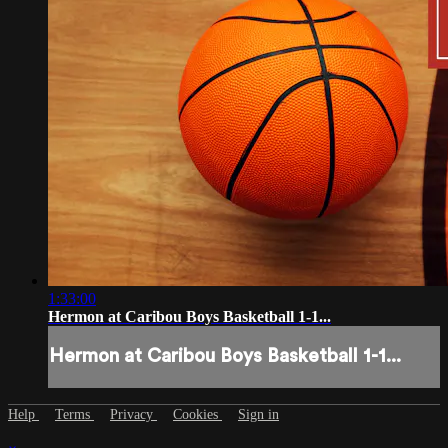
1:33:00
Hermon at Caribou Boys Basketball 1-1...
Hermon at Caribou Boys Basketball 1-1...
Help
Terms
Privacy
Cookies
Sign in