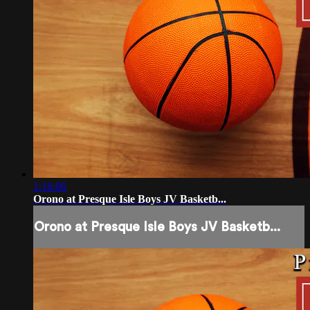
1:16:06
Orono at Presque Isle Boys JV Basketb...
Orono at Presque Isle Boys JV Basketb...