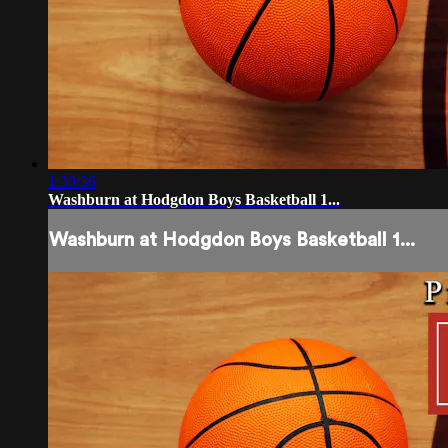
1:30:36
Washburn at Hodgdon Boys Basketball 1...
Washburn at Hodgdon Boys Basketball 1...