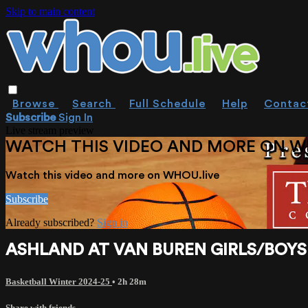
Skip to main content
Browse
Search
Full Schedule
Help
Contac
Subscribe
Sign In
Live stream preview
WATCH THIS VIDEO AND MORE ON W
Watch this video and more on WHOU.live
Subscribe
Already subscribed?
Sign in
ASHLAND AT VAN BUREN GIRLS/BOYS B
Basketball Winter 2024-25
• 2h 28m
Share with friends