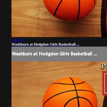
1:28:28
Washburn at Hodgdon Girls Basketball ...
Washburn at Hodgdon Girls Basketball ...