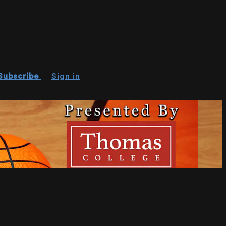
Subscribe
Sign in