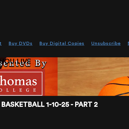
t
Buy DVDs
Buy Digital Copies
Unsubscribe
HOU.LIVE
ASKETBALL 1-10-25 - PART 2