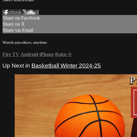
Facebook
X
Email
Share on Facebook
Share on X
Share via Email
Watch anywhere, anytime
Fire TV
Android
iPhone
Roku
®
Up Next in
Basketball Winter 2024-25