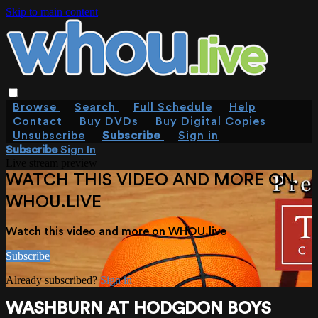
Skip to main content
Browse
Search
Full Schedule
Help
Contact
Buy DVDs
Buy Digital Copies
Unsubscribe
Subscribe
Sign in
Subscribe
Sign In
Live stream preview
WATCH THIS VIDEO AND MORE ON
WHOU.LIVE
Watch this video and more on WHOU.live
Subscribe
Already subscribed?
Sign in
WASHBURN AT HODGDON BOYS