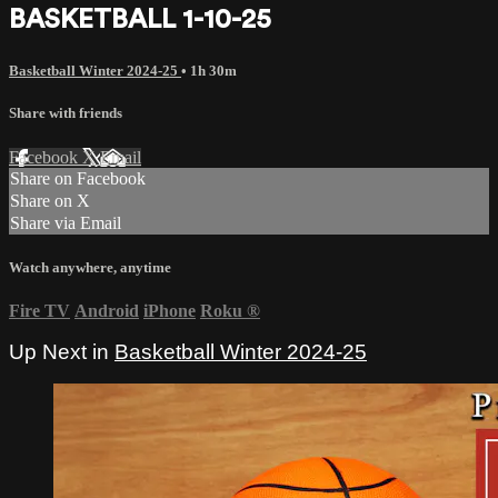
BASKETBALL 1-10-25
Basketball Winter 2024-25
• 1h 30m
Share with friends
Facebook
X
Email
Share on Facebook
Share on X
Share via Email
Watch anywhere, anytime
Fire TV
Android
iPhone
Roku
®
Up Next in
Basketball Winter 2024-25