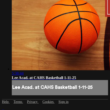
5:38:44
Lee Acad. at CAHS Basketball 1-11-25
Lee Acad. at CAHS Basketball 1-11-25
Help
Terms
Privacy
Cookies
Sign in