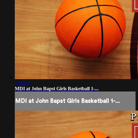
1:36:16
MDI at John Bapst Girls Basketball 1-...
MDI at John Bapst Girls Basketball 1-...