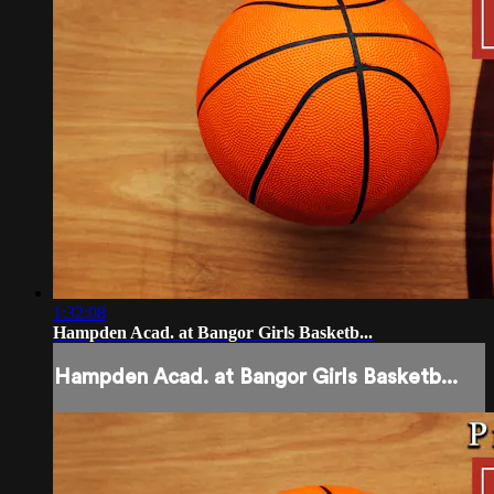
1:32:08
Hampden Acad. at Bangor Girls Basketb...
Hampden Acad. at Bangor Girls Basketb...