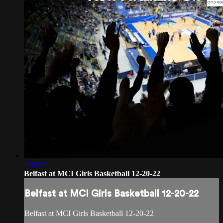
1:50:57
Belfast at MCI Girls Basketball 12-20-22
Belfast at MCI Girls Basketball 12-20-22
Belfast at MCI Girls Basketball 12-20-22