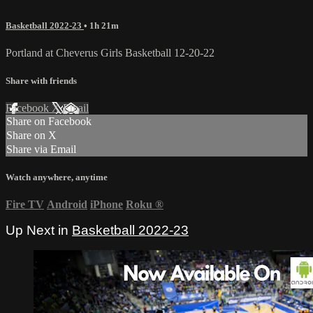
Basketball 2022-23
• 1h 21m
Portland at Cheverus Girls Basketball 12-20-22
Share with friends
Facebook
X
Email
Share on Facebook
Share on X
Share via Email
Watch anywhere, anytime
Fire TV
Android
iPhone
Roku
®
Up Next in
Basketball 2022-23