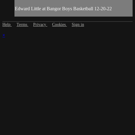
Edward Little at Bangor Boys Basketball 12-20-22
Help
Terms
Privacy
Cookies
Sign in
×