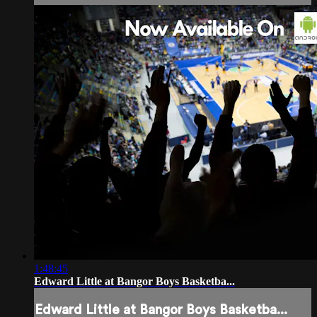
1:48:45
Edward Little at Bangor Boys Basketba...
Edward Little at Bangor Boys Basketba...