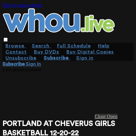
Skip to main content
Browse
Search
Full Schedule
Help
Contact
Buy DVDs
Buy Digital Copies
Unsubscribe
Subscribe
Sign in
Subscribe
Sign In
Live stream preview
Close
Open
PORTLAND AT CHEVERUS GIRLS
BASKETBALL 12-20-22