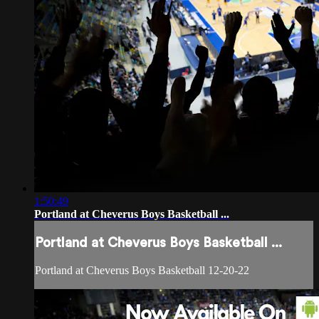
1:50:49
Portland at Cheverus Boys Basketball ...
Portland at Cheverus Boys Basketball ...
Portland at Cheverus Boys Basketball 12-20-22