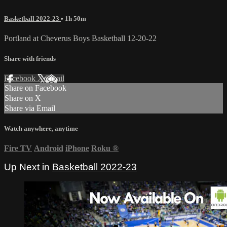
Basketball 2022-23
• 1h 50m
Portland at Cheverus Boys Basketball 12-20-22
Share with friends
Facebook
X
Email
Share on Facebook
Share on X
Share via Email
Watch anywhere, anytime
Fire TV
Android
iPhone
Roku
®
Up Next in
Basketball 2022-23