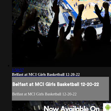
1:50:57
Belfast at MCI Girls Basketball 12-20-22
Belfast at MCI Girls Basketball 12-20-22
Belfast at MCI Girls Basketball 12-20-22