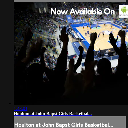
1:43:01
Houlton at John Bapst Girls Basketbal...
Houlton at John Bapst Girls Basketbal...