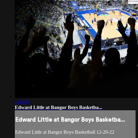
1:48:45
Edward Little at Bangor Boys Basketba...
Edward Little at Bangor Boys Basketba...
Edward Little at Bangor Boys Basketball 12-20-22