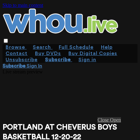
Skip to main content
Browse
Search
Full Schedule
Help
Contact
Buy DVDs
Buy Digital Copies
Unsubscribe
Subscribe
Sign in
Subscribe
Sign In
Live stream preview
Close
Open
PORTLAND AT CHEVERUS BOYS
BASKETBALL 12-20-22