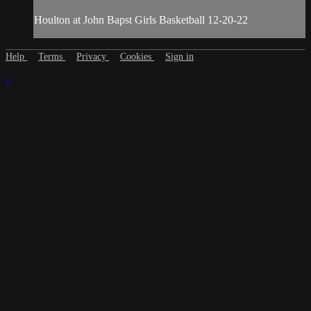
Houlton at John Bapst Girls Basketball 12-20-22
Help
Terms
Privacy
Cookies
Sign in
×