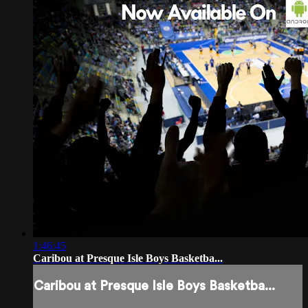
1:46:45
Caribou at Presque Isle Boys Basketba...
Caribou at Presque Isle Boys Basketba...