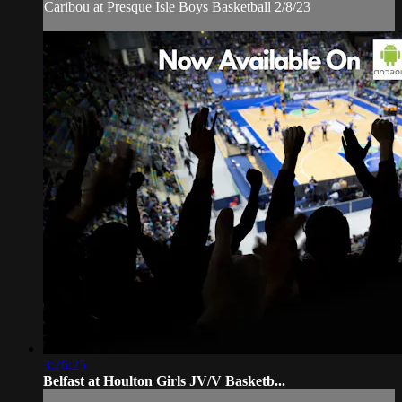
Caribou at Presque Isle Boys Basketball 2/8/23
3:26:25
Belfast at Houlton Girls JV/V Basketb...