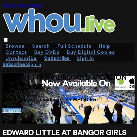
Skip to main content
Browse
Search
Full Schedule
Help
Contact
Buy DVDs
Buy Digital Copies
Unsubscribe
Subscribe
Sign in
Subscribe
Sign In
Live stream preview
WATCH THIS VIDEO AND MORE ON
WHOU.LIVE
Watch this video and more on WHOU.live
Subscribe
Already subscribed?
Sign in
EDWARD LITTLE AT BANGOR GIRLS