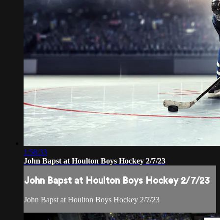
1:58:33
John Bapst at Houlton Boys Hockey 2/7/23
John Bapst at Houlton Boys Hockey 2/7/23
John Bapst at Houlton Boys Hockey 2/7/23