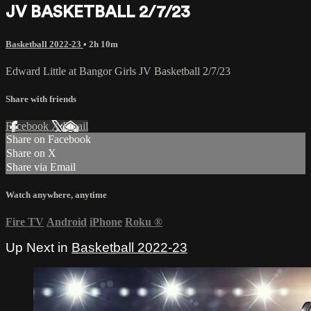
JV BASKETBALL 2/7/23
Basketball 2022-23
• 2h 10m
Edward Little at Bangor Girls JV Basketball 2/7/23
Share with friends
Facebook
X
Email
Share on Facebook
Share on X
Share via Email
Watch anywhere, anytime
Fire TV
Android
iPhone
Roku
®
Up Next in
Basketball 2022-23