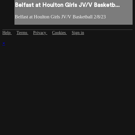
Belfast at Houlton Girls JV/V Basketb...
Belfast at Houlton Girls JV/V Basketball 2/8/23
Help
Terms
Privacy
Cookies
Sign in
×