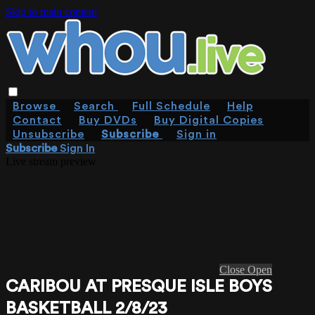
Skip to main content
Browse
Search
Full Schedule
Help
Contact
Buy DVDs
Buy Digital Copies
Unsubscribe
Subscribe
Sign in
Subscribe
Sign In
Live stream preview
Close
Open
CARIBOU AT PRESQUE ISLE BOYS
BASKETBALL 2/8/23