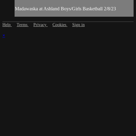
Madawaska at Ashland Boys/Girls Basketball 2/8/23
Help
Terms
Privacy
Cookies
Sign in
×