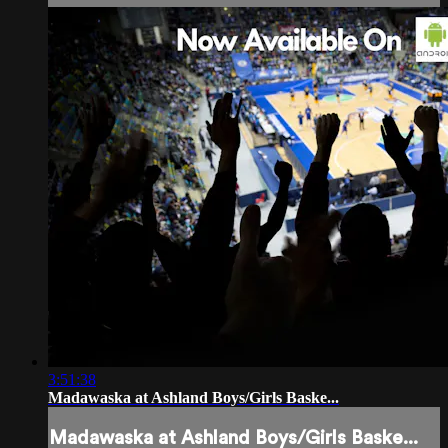
3:51:38
Madawaska at Ashland Boys/Girls Baske...
Madawaska at Ashland Boys/Girls Baske...