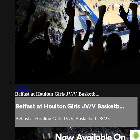
3:26:25
Belfast at Houlton Girls JV/V Basketb...
Belfast at Houlton Girls JV/V Basketb...
Belfast at Houlton Girls JV/V Basketball 2/8/23