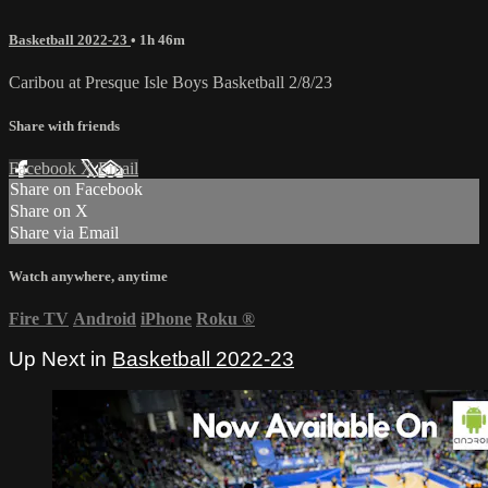
Basketball 2022-23
• 1h 46m
Caribou at Presque Isle Boys Basketball 2/8/23
Share with friends
Facebook
X
Email
Share on Facebook
Share on X
Share via Email
Watch anywhere, anytime
Fire TV
Android
iPhone
Roku
®
Up Next in
Basketball 2022-23