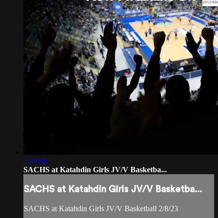
2:49:08
SACHS at Katahdin Girls JV/V Basketba...
SACHS at Katahdin Girls JV/V Basketba...
SACHS at Katahdin Girls JV/V Basketball 2/8/23