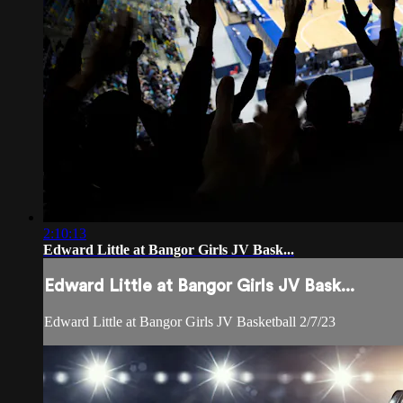
2:10:13
Edward Little at Bangor Girls JV Bask...
Edward Little at Bangor Girls JV Bask...
Edward Little at Bangor Girls JV Basketball 2/7/23