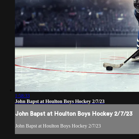
1:58:33
John Bapst at Houlton Boys Hockey 2/7/23
John Bapst at Houlton Boys Hockey 2/7/23
John Bapst at Houlton Boys Hockey 2/7/23