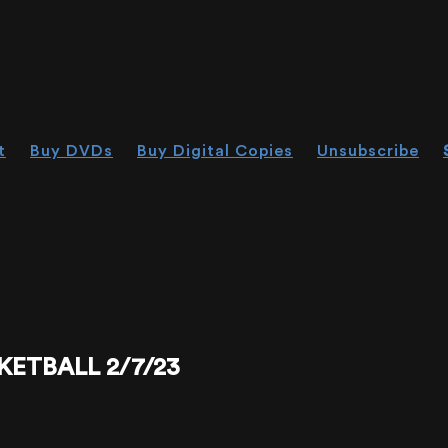
t
Buy DVDs
Buy Digital Copies
Unsubscribe
KETBALL 2/7/23