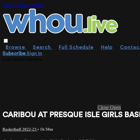
Skip to main content
Browse
Search
Full Schedule
Help
Contac
Subscribe
Sign In
Live stream preview
Close
Open
CARIBOU AT PRESQUE ISLE GIRLS BAS
Basketball 2022-23
• 1h 50m