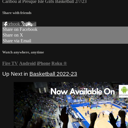
Caribou at Presque Isle Girls Basketball 2/7/23
Share with friends
Facebook
X
Email
Share on Facebook
Share on X
Share via Email
Watch anywhere, anytime
Fire TV
Android
iPhone
Roku
®
Up Next in
Basketball 2022-23