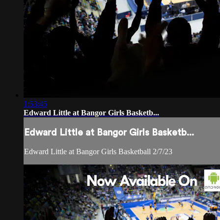
1:53:45
Edward Little at Bangor Girls Basketb...
Edward Little at Bangor Girls Basketb...
Edward Little at Bangor Girls Basketball 2/7/23