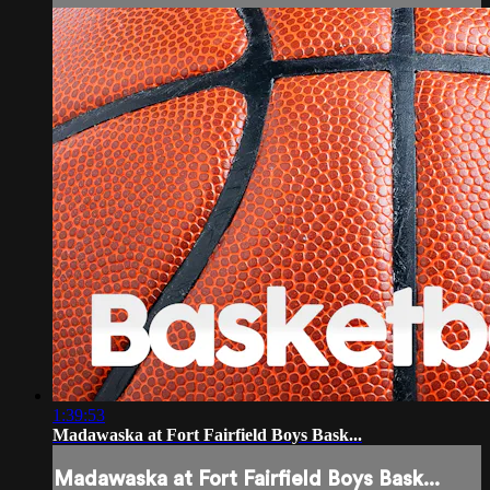
1:39:53
Madawaska at Fort Fairfield Boys Bask...
Madawaska at Fort Fairfield Boys Bask...