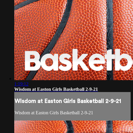
1:19:12
Wisdom at Easton Girls Basketball 2-9-21
Wisdom at Easton Girls Basketball 2-9-21
Wisdom at Easton Girls Basketball 2-9-21