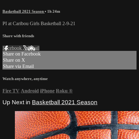
Basketball 2021 Season
• 1h 24m
PI at Caribou Girls Basketball 2-9-21
Share with friends
Facebook
X
Email
Share on Facebook
Share on X
Share via Email
Watch anywhere, anytime
Fire TV
Android
iPhone
Roku
®
Up Next in
Basketball 2021 Season