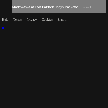
Madawaska at Fort Fairfield Boys Basketball 2-8-21
Help
Terms
Privacy
Cookies
Sign in
×