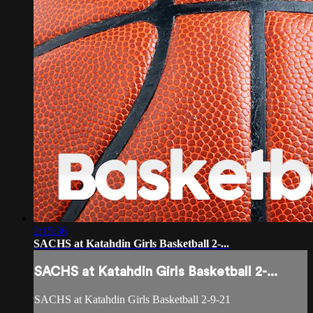
2:15:36
SACHS at Katahdin Girls Basketball 2-...
SACHS at Katahdin Girls Basketball 2-...
SACHS at Katahdin Girls Basketball 2-9-21