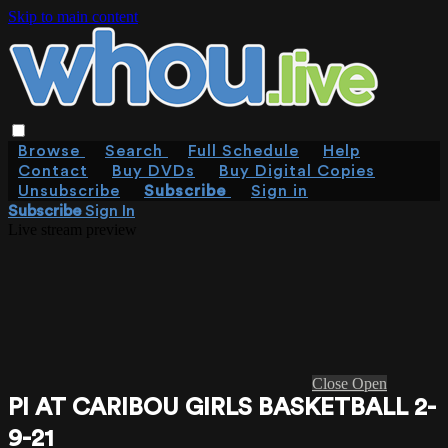
Skip to main content
Browse
Search
Full Schedule
Help
Contact
Buy DVDs
Buy Digital Copies
Unsubscribe
Subscribe
Sign in
Subscribe
Sign In
Live stream preview
Close
Open
PI AT CARIBOU GIRLS BASKETBALL 2-
9-21