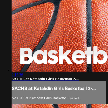
2:15:36
SACHS at Katahdin Girls Basketball 2-...
SACHS at Katahdin Girls Basketball 2-...
SACHS at Katahdin Girls Basketball 2-9-21