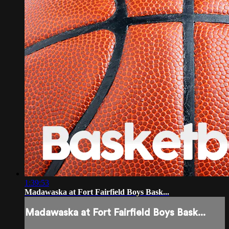
1:39:53
Madawaska at Fort Fairfield Boys Bask...
Madawaska at Fort Fairfield Boys Bask...