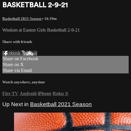
BASKETBALL 2-9-21
Basketball 2021 Season
• 1h 19m
Wisdom at Easton Girls Basketball 2-9-21
Share with friends
Facebook
X
Email
Share on Facebook
Share on X
Share via Email
Watch anywhere, anytime
Fire TV
Android
iPhone
Roku
®
Up Next in
Basketball 2021 Season