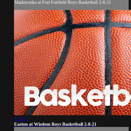
Madawaska at Fort Fairfield Boys Basketball 2-8-21
1:31:17
Easton at Wisdom Boys Basketball 2-8-21