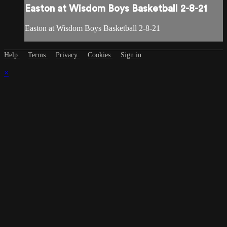
Easton at Wisdom Boys Basketball 2-8-21
Easton at Wisdom Boys Basketball 2-8-21
Help
Terms
Privacy
Cookies
Sign in
×