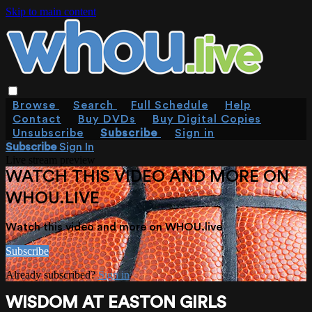
Skip to main content
Browse
Search
Full Schedule
Help
Contact
Buy DVDs
Buy Digital Copies
Unsubscribe
Subscribe
Sign in
Subscribe
Sign In
Live stream preview
WATCH THIS VIDEO AND MORE ON
WHOU.LIVE
Watch this video and more on WHOU.live
Subscribe
Already subscribed?
Sign in
WISDOM AT EASTON GIRLS