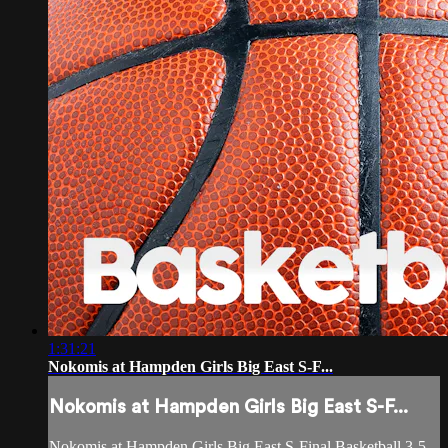
1:31:21
Nokomis at Hampden Girls Big East S-F...
Nokomis at Hampden Girls Big East S-F...
Nokomis at Hampden Girls Big East S-Final Basketball 3-5-