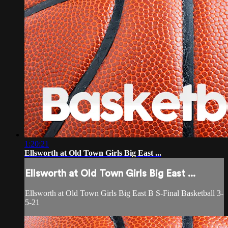
1:20:21
Ellsworth at Old Town Girls Big East ...
Ellsworth at Old Town Girls Big East ...
Ellsworth at Old Town Girls Big East B S-Final Basketball 3-
5-21