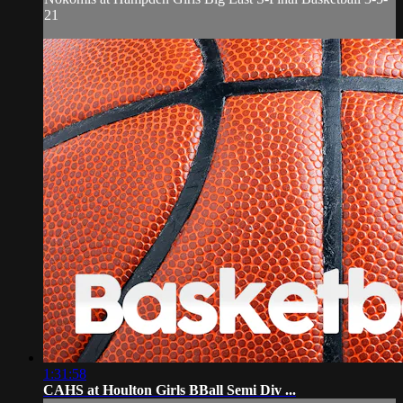
21
1:31:58
CAHS at Houlton Girls BBall Semi Div ...