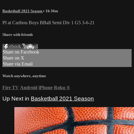
Basketball 2021 Season
• 1h 36m
PI at Caribou Boys BBall Semi Div 1 G5 3-6-21
Share with friends
Facebook
X
Email
Share on Facebook
Share on X
Share via Email
Watch anywhere, anytime
Fire TV
Android
iPhone
Roku
®
Up Next in
Basketball 2021 Season