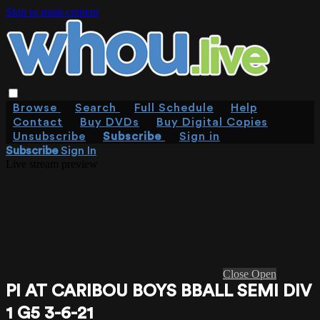
Skip to main content
Browse
Search
Full Schedule
Help
Contact
Buy DVDs
Buy Digital Copies
Unsubscribe
Subscribe
Sign in
Subscribe
Sign In
Live stream preview
Close
Open
PI AT CARIBOU BOYS BBALL SEMI DIV
1 G5 3-6-21