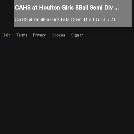
CAHS at Houlton Girls BBall Semi Div ...
CAHS at Houlton Girls BBall Semi Div 1 G5 3-5-21
Help
Terms
Privacy
Cookies
Sign in
×