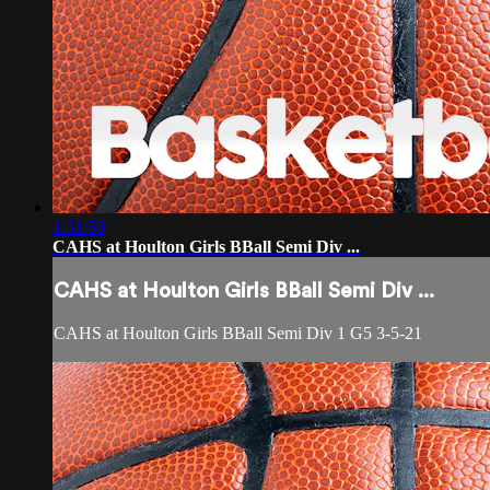
1:31:58
CAHS at Houlton Girls BBall Semi Div ...
CAHS at Houlton Girls BBall Semi Div ...
CAHS at Houlton Girls BBall Semi Div 1 G5 3-5-21