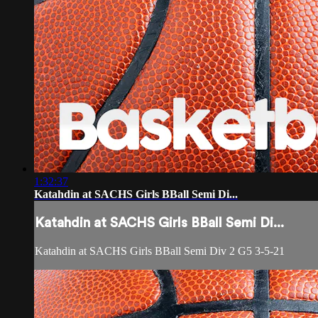
1:32:37
Katahdin at SACHS Girls BBall Semi Di...
Katahdin at SACHS Girls BBall Semi Di...
Katahdin at SACHS Girls BBall Semi Div 2 G5 3-5-21