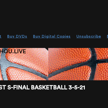
t
Buy DVDs
Buy Digital Copies
Unsubscribe
HOU.LIVE
T S-FINAL BASKETBALL 3-5-21