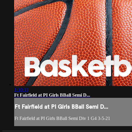
1:30:33
Ft Fairfield at PI Girls BBall Semi D...
Ft Fairfield at PI Girls BBall Semi D...
Ft Fairfield at PI Girls BBall Semi Div 1 G4 3-5-21