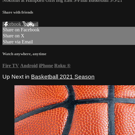
Nokomis at Hampden Girls Big East S-Final Basketball 3-5-21
Share with friends
Facebook
X
Email
Share on Facebook
Share on X
Share via Email
Watch anywhere, anytime
Fire TV
Android
iPhone
Roku
®
Up Next in
Basketball 2021 Season