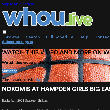
Skip to main content
Browse
Search
Full Schedule
Help
Contac
Subscribe
Sign In
Live stream preview
WATCH THIS VIDEO AND MORE ON W
Watch this video and more on WHOU.live
Subscribe
Already subscribed?
Sign in
NOKOMIS AT HAMPDEN GIRLS BIG EAS
Basketball 2021 Season
• 1h 31m