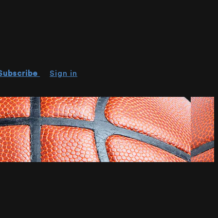
Subscribe
Sign in