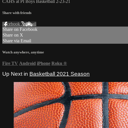
CAHS at PI Boys Basketball 2-23-21
Share with friends
Facebook
X
Email
Share on Facebook
Share on X
Share via Email
Watch anywhere, anytime
Fire TV
Android
iPhone
Roku
®
Up Next in
Basketball 2021 Season