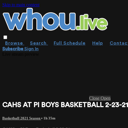
Skip to main content
Browse
Search
Full Schedule
Help
Contac
Subscribe
Sign In
Live stream preview
Close
Open
CAHS AT PI BOYS BASKETBALL 2-23-2
Basketball 2021 Season
• 1h 35m