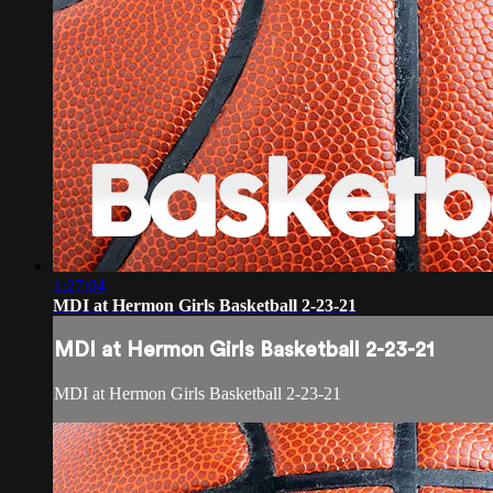
1:27:04
MDI at Hermon Girls Basketball 2-23-21
MDI at Hermon Girls Basketball 2-23-21
MDI at Hermon Girls Basketball 2-23-21