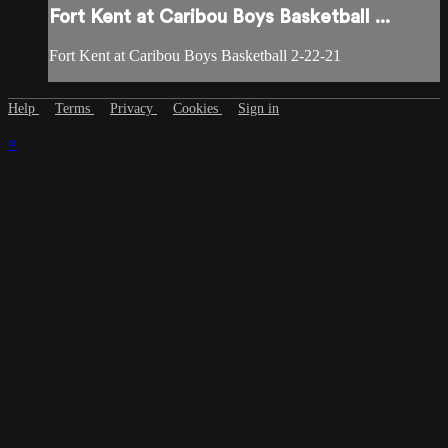
Fort Kent at Caribou Boys Basketball ...
Fort Kent at Caribou Boys Basketball 2-22-21
Help
Terms
Privacy
Cookies
Sign in
×