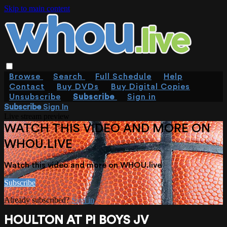
Skip to main content
Browse
Search
Full Schedule
Help
Contact
Buy DVDs
Buy Digital Copies
Unsubscribe
Subscribe
Sign in
Subscribe
Sign In
Live stream preview
WATCH THIS VIDEO AND MORE ON
WHOU.LIVE
Watch this video and more on WHOU.live
Subscribe
Already subscribed?
Sign in
HOULTON AT PI BOYS JV