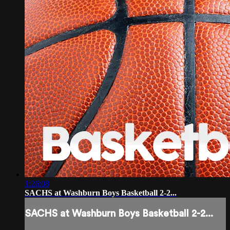
1:26:08
SACHS at Washburn Boys Basketball 2-2...
SACHS at Washburn Boys Basketball 2-2...