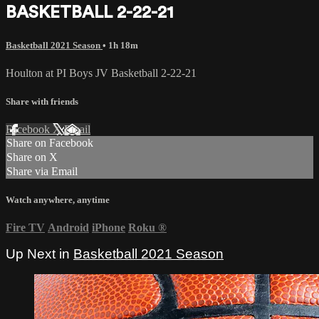
BASKETBALL 2-22-21
Basketball 2021 Season
• 1h 18m
Houlton at PI Boys JV Basketball 2-22-21
Share with friends
Facebook
X
Email
Share on Facebook
Share on X
Share via Email
Watch anywhere, anytime
Fire TV
Android
iPhone
Roku
®
Up Next in
Basketball 2021 Season