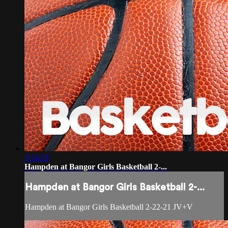
3:34:29
Hampden at Bangor Girls Basketball 2-...
Hampden at Bangor Girls Basketball 2-...
Hampden at Bangor Girls Basketball 2-22-21 JV+V