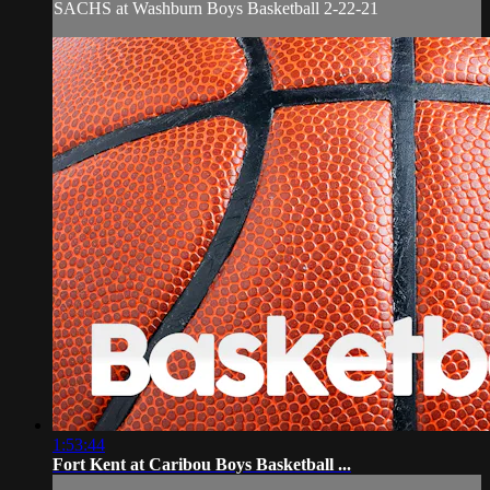
SACHS at Washburn Boys Basketball 2-22-21
1:53:44
Fort Kent at Caribou Boys Basketball ...