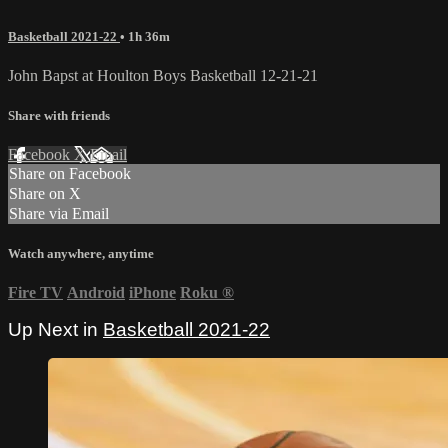
Basketball 2021-22
• 1h 36m
John Bapst at Houlton Boys Basketball 12-21-21
Share with friends
Facebook
X
Email
Share on Facebook
Share on X
Share via Email
Watch anywhere, anytime
Fire TV
Android
iPhone
Roku
®
Up Next in
Basketball 2021-22