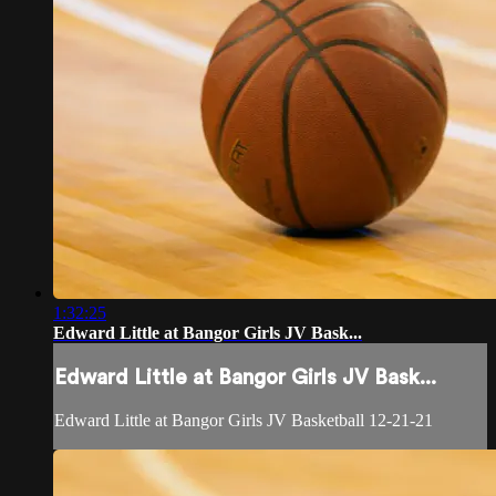
1:32:25
Edward Little at Bangor Girls JV Bask...
Edward Little at Bangor Girls JV Bask...
Edward Little at Bangor Girls JV Basketball 12-21-21