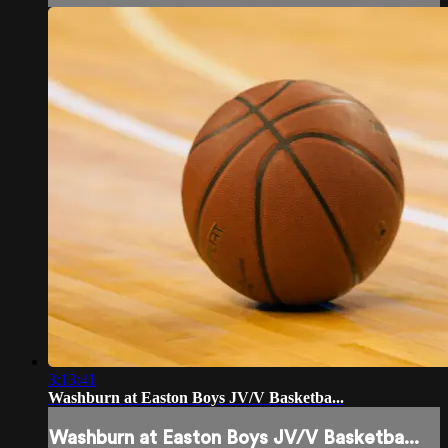
3:13:41
Washburn at Easton Boys JV/V Basketba...
Washburn at Easton Boys JV/V Basketba...