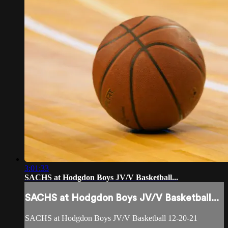
3:01:33
SACHS at Hodgdon Boys JV/V Basketball...
SACHS at Hodgdon Boys JV/V Basketball...
SACHS at Hodgdon Boys JV/V Basketball 12-20-21