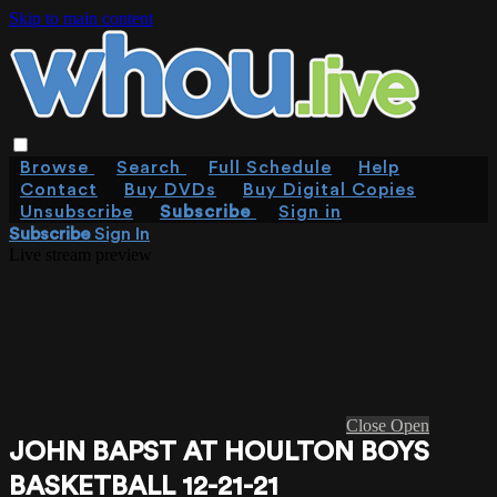
Skip to main content
Browse
Search
Full Schedule
Help
Contact
Buy DVDs
Buy Digital Copies
Unsubscribe
Subscribe
Sign in
Subscribe
Sign In
Live stream preview
Close
Open
JOHN BAPST AT HOULTON BOYS
BASKETBALL 12-21-21