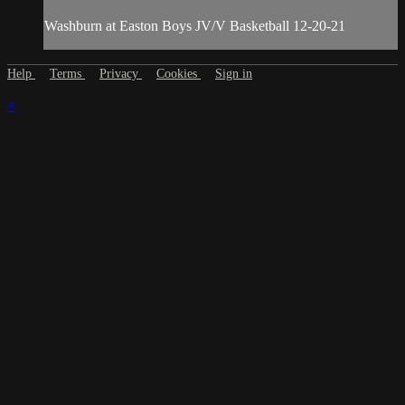
Washburn at Easton Boys JV/V Basketball 12-20-21
Help
Terms
Privacy
Cookies
Sign in
×