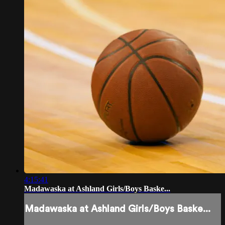
4:15:41
Madawaska at Ashland Girls/Boys Baske...
Madawaska at Ashland Girls/Boys Baske...