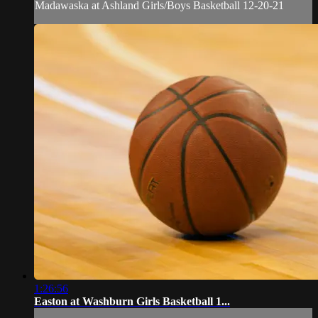
Madawaska at Ashland Girls/Boys Basketball 12-20-21
1:26:56
Easton at Washburn Girls Basketball 1...