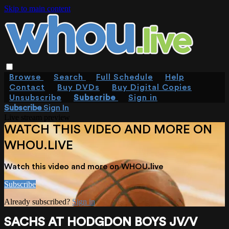
Skip to main content
Browse
Search
Full Schedule
Help
Contact
Buy DVDs
Buy Digital Copies
Unsubscribe
Subscribe
Sign in
Subscribe
Sign In
Live stream preview
WATCH THIS VIDEO AND MORE ON
WHOU.LIVE
Watch this video and more on WHOU.live
Subscribe
Already subscribed?
Sign in
SACHS AT HODGDON BOYS JV/V