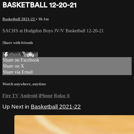
BASKETBALL 12-20-21
Basketball 2021-22
• 3h 1m
SACHS at Hodgdon Boys JV/V Basketball 12-20-21
Share with friends
Facebook
X
Email
Share on Facebook
Share on X
Share via Email
Watch anywhere, anytime
Fire TV
Android
iPhone
Roku
®
Up Next in
Basketball 2021-22