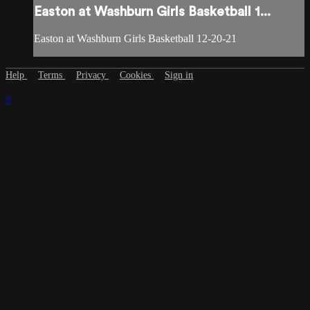
Easton at Washburn Girls Basketball 1...
Easton at Washburn Girls Basketball 12-20-21
Help
Terms
Privacy
Cookies
Sign in
×