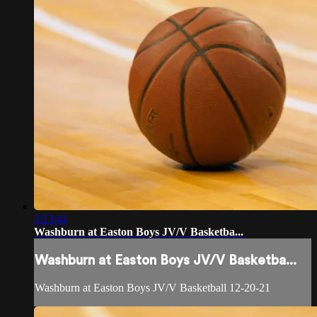
3:13:41
Washburn at Easton Boys JV/V Basketba...
Washburn at Easton Boys JV/V Basketba...
Washburn at Easton Boys JV/V Basketball 12-20-21