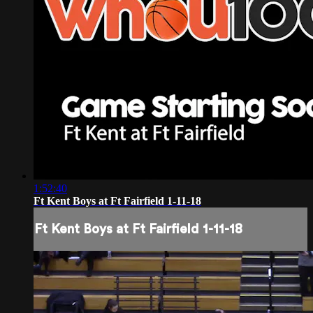
1:52:40
Ft Kent Boys at Ft Fairfield 1-11-18
Ft Kent Boys at Ft Fairfield 1-11-18