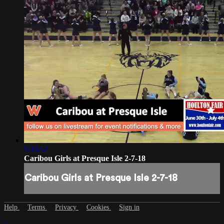
1:33:52
Caribou Girls at Presque Isle 2-7-18
Caribou Girls at Presque Isle 2-7-18
Help
Terms
Privacy
Cookies
Sign in