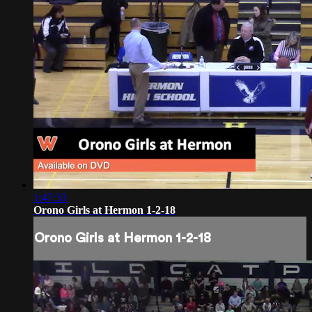
1:47:33
Orono Girls at Hermon 1-2-18
Orono Girls at Hermon 1-2-18