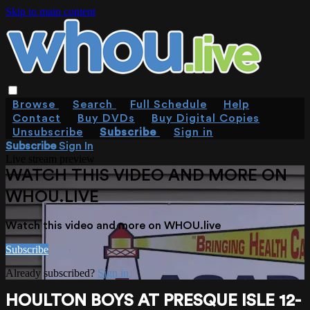
Skip to main content
Browse
Search
Full Schedule
Help
Contact
Buy DVDs
Buy Digital Copies
Unsubscribe
Subscribe
Sign in
Subscribe
Sign In
Live stream preview
WATCH THIS VIDEO AND MORE ON
WHOU.LIVE
Watch this video and more on WHOU.live
Subscribe
Already subscribed?
Sign in
HOULTON BOYS AT PRESQUE ISLE 12-