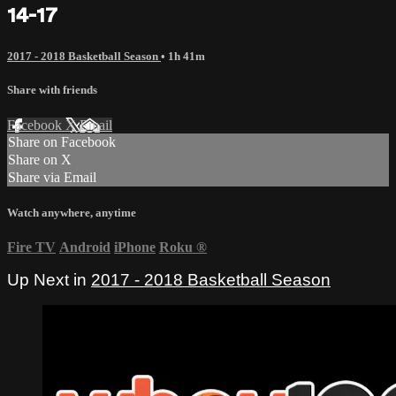
14-17
2017 - 2018 Basketball Season
• 1h 41m
Share with friends
Facebook
X
Email
Share on Facebook
Share on X
Share via Email
Watch anywhere, anytime
Fire TV
Android
iPhone
Roku
®
Up Next in
2017 - 2018 Basketball Season