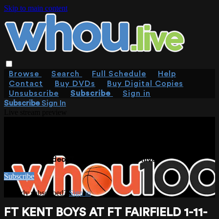
Skip to main content
Browse
Search
Full Schedule
Help
Contact
Buy DVDs
Buy Digital Copies
Unsubscribe
Subscribe
Sign in
Subscribe
Sign In
Live stream preview
WATCH THIS VIDEO AND MORE ON
WHOU.LIVE
Watch this video and more on WHOU.live
Subscribe
Already subscribed?
Sign in
FT KENT BOYS AT FT FAIRFIELD 1-11-