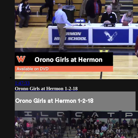
1:47:33
Orono Girls at Hermon 1-2-18
Orono Girls at Hermon 1-2-18