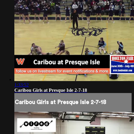
1:33:52
Caribou Girls at Presque Isle 2-7-18
Caribou Girls at Presque Isle 2-7-18