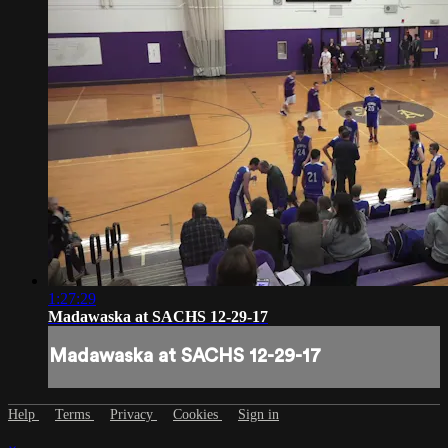
1:27:29
Madawaska at SACHS 12-29-17
Madawaska at SACHS 12-29-17
Help
Terms
Privacy
Cookies
Sign in