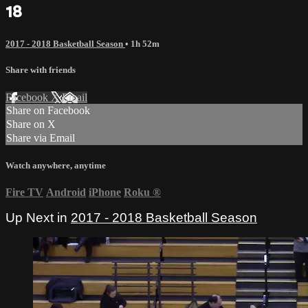
18
2017 - 2018 Basketball Season
• 1h 52m
Share with friends
Facebook
X
Email
Share on Facebook
Share on X
Share via Email
Watch anywhere, anytime
Fire TV
Android
iPhone
Roku
®
Up Next in
2017 - 2018 Basketball Season