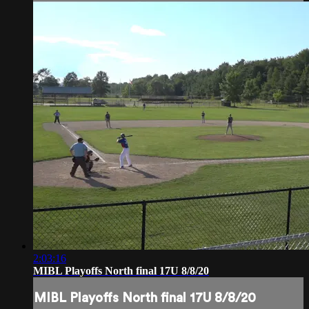
2:03:16
MIBL Playoffs North final 17U 8/8/20
MIBL Playoffs North final 17U 8/8/20