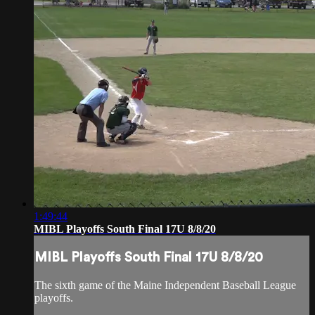
1:49:44
MIBL Playoffs South Final 17U 8/8/20
MIBL Playoffs South Final 17U 8/8/20
The sixth game of the Maine Independent Baseball League
playoffs.