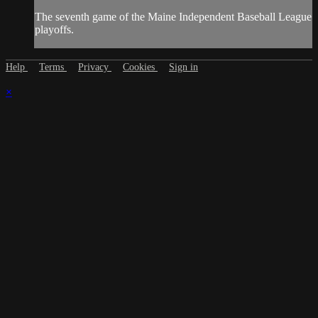
The seventh game of the Maine Independent Baseball League
playoffs.
Help
Terms
Privacy
Cookies
Sign in
×