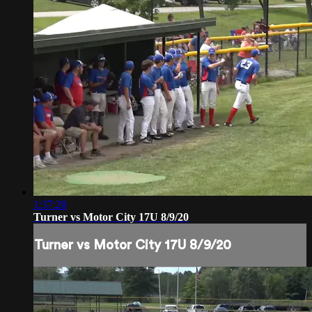
1:37:20
Turner vs Motor City 17U 8/9/20
Turner vs Motor City 17U 8/9/20