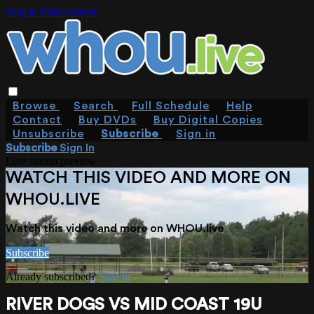
Skip to main content
Browse
Search
Full Schedule
Help
Contact
Buy DVDs
Buy Digital Copies
Unsubscribe
Subscribe
Sign in
Subscribe
Sign In
Live stream preview
WATCH THIS VIDEO AND MORE ON
WHOU.LIVE
Watch this video and more on WHOU.live
Subscribe
Already subscribed?
Sign in
RIVER DOGS VS MID COAST 19U