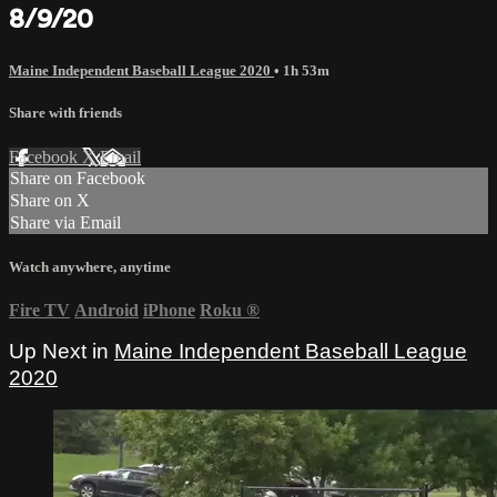
8/9/20
Maine Independent Baseball League 2020
• 1h 53m
Share with friends
Facebook
X
Email
Share on Facebook
Share on X
Share via Email
Watch anywhere, anytime
Fire TV
Android
iPhone
Roku
®
Up Next in
Maine Independent Baseball League
2020