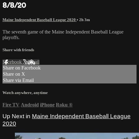
8/8/20
Maine Independent Baseball League 2020
• 2h 3m
The seventh game of the Maine Independent Baseball League
playoffs.
Share with friends
Facebook
X
Email
Share on Facebook
Share on X
Share via Email
Watch anywhere, anytime
Fire TV
Android
iPhone
Roku
®
Up Next in
Maine Independent Baseball League
2020