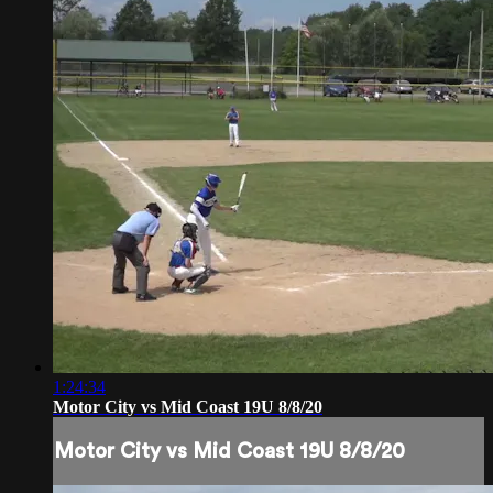
1:24:34
Motor City vs Mid Coast 19U 8/8/20
Motor City vs Mid Coast 19U 8/8/20