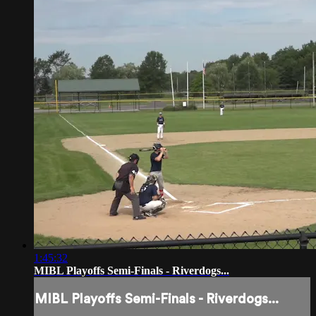
1:45:32
MIBL Playoffs Semi-Finals - Riverdogs...
MIBL Playoffs Semi-Finals - Riverdogs...