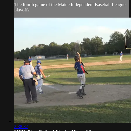
The fourth game of the Maine Independent Baseball League
playoffs.
2:38:37