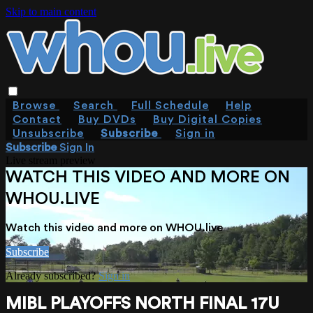
Skip to main content
Browse
Search
Full Schedule
Help
Contact
Buy DVDs
Buy Digital Copies
Unsubscribe
Subscribe
Sign in
Subscribe
Sign In
Live stream preview
WATCH THIS VIDEO AND MORE ON
WHOU.LIVE
Watch this video and more on WHOU.live
Subscribe
Already subscribed?
Sign in
MIBL PLAYOFFS NORTH FINAL 17U