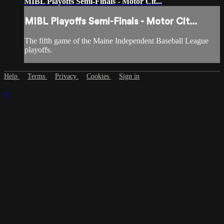
MIBL Playoffs Semi-Finals - Motor Cit...
MIBL Playoffs Semi-Finals - Motor Cit...
The fifth game of the Maine Independent Baseball League
playoffs.
Help
Terms
Privacy
Cookies
Sign in
×