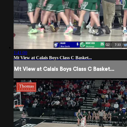
1:41:00
Mt View at Calais Boys Class C Basket...
Mt View at Calais Boys Class C Basket...