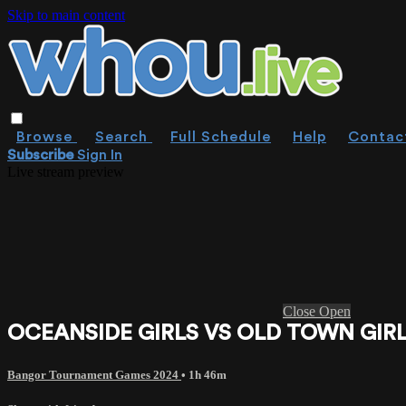
Skip to main content
Browse
Search
Full Schedule
Help
Contac
Subscribe
Sign In
Live stream preview
Close
Open
OCEANSIDE GIRLS VS OLD TOWN GIRLS
Bangor Tournament Games 2024
• 1h 46m