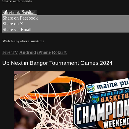
Share with friends
Facebook
X
Email
Share on Facebook
Share on X
Share via Email
Watch anywhere, anytime
Fire TV
Android
iPhone
Roku
®
Up Next in
Bangor Tournament Games 2024