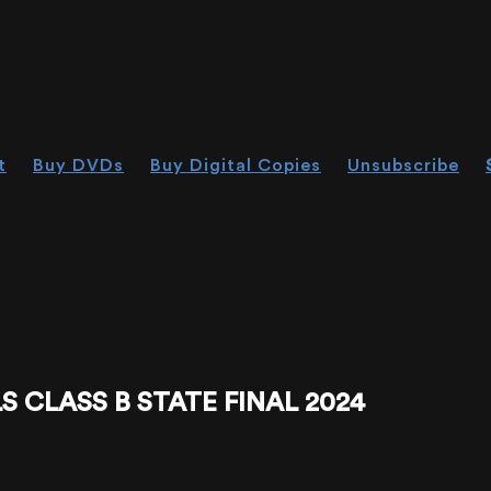
t
Buy DVDs
Buy Digital Copies
Unsubscribe
 CLASS B STATE FINAL 2024