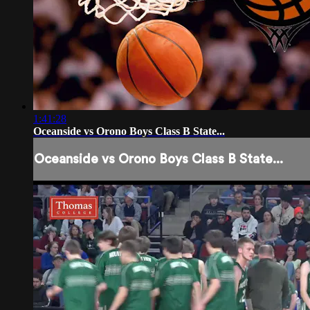
1:41:28
Oceanside vs Orono Boys Class B State...
Oceanside vs Orono Boys Class B State...