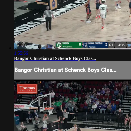
1:55:56
Bangor Christian at Schenck Boys Clas...
Bangor Christian at Schenck Boys Clas...