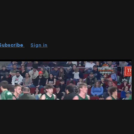
Subscribe
Sign in