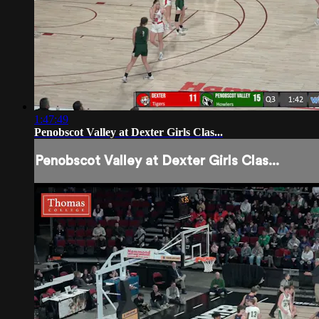
1:47:49
Penobscot Valley at Dexter Girls Clas...
Penobscot Valley at Dexter Girls Clas...