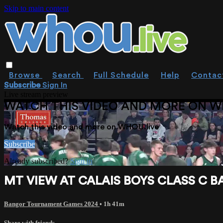
Skip to main content
Browse
Search
Full Schedule
Help
Contac
Subscribe
Sign In
Live stream preview
WATCH THIS VIDEO AND MORE ON W
Watch this video and more on WHOU.live
Subscribe
Already subscribed?
Sign in
MT VIEW AT CALAIS BOYS CLASS C BA
Bangor Tournament Games 2024
• 1h 41m
Share with friends