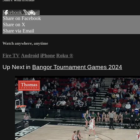
Facebook
X
Email
Share on Facebook
Share on X
Share via Email
Watch anywhere, anytime
Fire TV
Android
iPhone
Roku
®
Up Next in
Bangor Tournament Games 2024