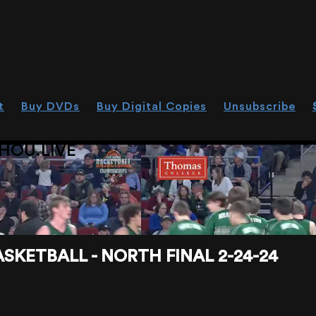
t
Buy DVDs
Buy Digital Copies
Unsubscribe
HOU.LIVE
SKETBALL - NORTH FINAL 2-24-24