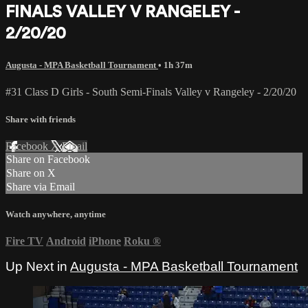
FINALS VALLEY V RANGELEY -
2/20/20
Augusta - MPA Basketball Tournament
• 1h 37m
#31 Class D Girls - South Semi-Finals Valley v Rangeley - 2/20/20
Share with friends
Facebook
X
Email
Share on Facebook
Share on X
Share via Email
Watch anywhere, anytime
Fire TV
Android
iPhone
Roku
®
Up Next in
Augusta - MPA Basketball Tournament