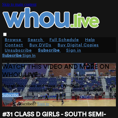
Skip to main content
Browse
Search
Full Schedule
Help
Contact
Buy DVDs
Buy Digital Copies
Unsubscribe
Subscribe
Sign in
Subscribe
Sign In
Live stream preview
WATCH THIS VIDEO AND MORE ON
WHOU.LIVE
Watch this video and more on WHOU.live
Subscribe
Already subscribed?
Sign in
#31 CLASS D GIRLS - SOUTH SEMI-