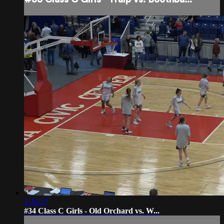
1:36:37
#34 Class C Girls - Old Orchard vs. W...