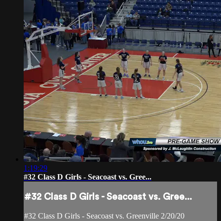
1:19:29
#32 Class D Girls - Seacoast vs. Gree...
#32 Class D Girls - Seacoast vs. Gree...
#32 Class D Girls - Seacoast vs. Greenville 2/20/20