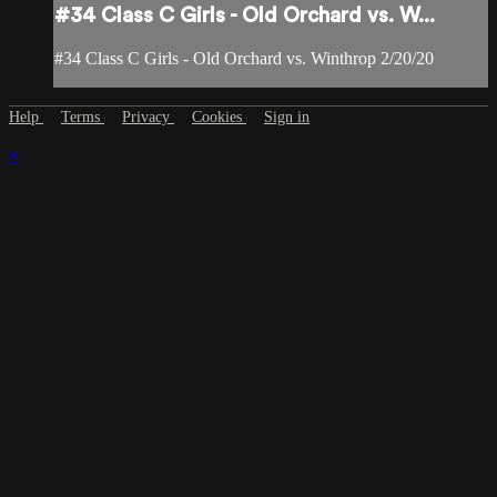
#34 Class C Girls - Old Orchard vs. W...
#34 Class C Girls - Old Orchard vs. Winthrop 2/20/20
Help
Terms
Privacy
Cookies
Sign in
×