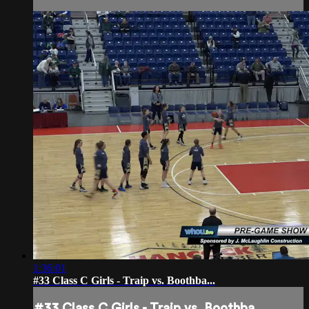
1:36:01
#33 Class C Girls - Traip vs. Boothba...
#33 Class C Girls - Traip vs. Boothba...