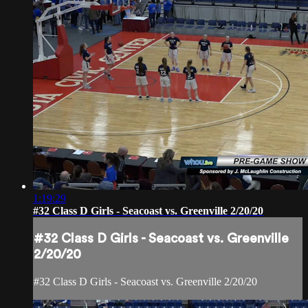
1:19:29
#32 Class D Girls - Seacoast vs. Greenville 2/20/20
#32 Class D Girls - Seacoast vs. Greenville
2/20/20
#32 Class D Girls - Seacoast vs. Greenville 2/20/20