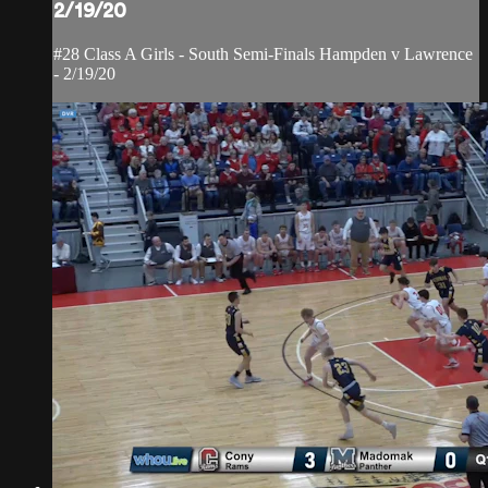
2/19/20
#28 Class A Girls - South Semi-Finals Hampden v Lawrence
- 2/19/20