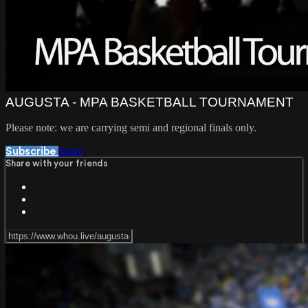
AUGUSTA - MPA BASKETBALL TOURNAMENT
Please note: we are carrying semi and regional finals only.
Share
Subscribe
Share with your friends