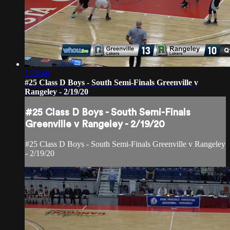
1:26:48
#25 Class D Boys - South Semi-Finals Greenville v
Rangeley - 2/19/20
#25 Class D Boys - South Semi-Finals
Greenville v Rangeley - 2/19/20
#25 Class D Boys - South Semi-Finals Greenville v Rangeley
- 2/19/20