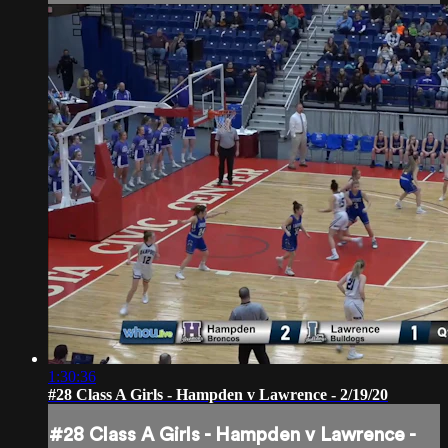
1:30:36
#28 Class A Girls - Hampden v Lawrence - 2/19/20
#28 Class A Girls - Hampden v Lawrence -