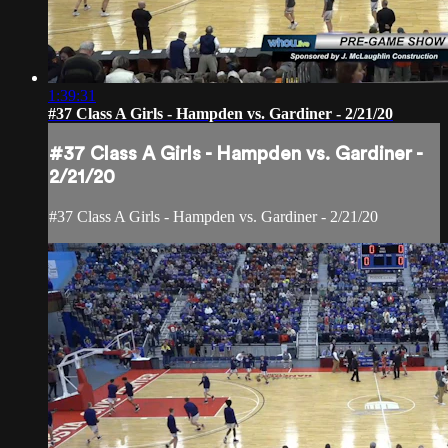
1:39:31
#37 Class A Girls - Hampden vs. Gardiner - 2/21/20
#37 Class A Girls - Hampden vs. Gardiner -
2/21/20
#37 Class A Girls - Hampden vs. Gardiner - 2/21/20