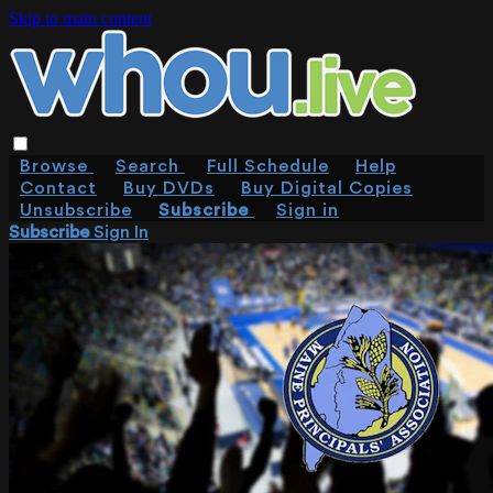
Skip to main content
Browse
Search
Full Schedule
Help
Contact
Buy DVDs
Buy Digital Copies
Unsubscribe
Subscribe
Sign in
Subscribe
Sign In