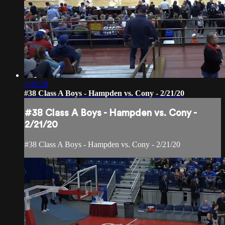
1:45:28
#38 Class A Boys - Hampden vs. Cony - 2/21/20
#38 Class A Boys - Hampden vs. Cony -
2/21/20
#38 Class A Boys - Hampden vs. Cony - 2/21/20