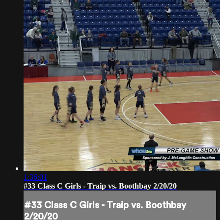
1:36:01
#33 Class C Girls - Traip vs. Boothbay 2/20/20
#33 Class C Girls - Traip vs. Boothbay
2/20/20