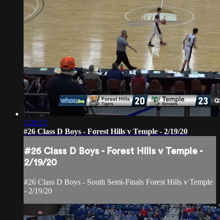
1:28:23
#26 Class D Boys - Forest Hills v Temple - 2/19/20
#26 Class D Boys - Forest Hills v Temple -
2/19/20
#26 Class D Boys - South Semi-Finals Forest Hills v Temple
- 2/19/20