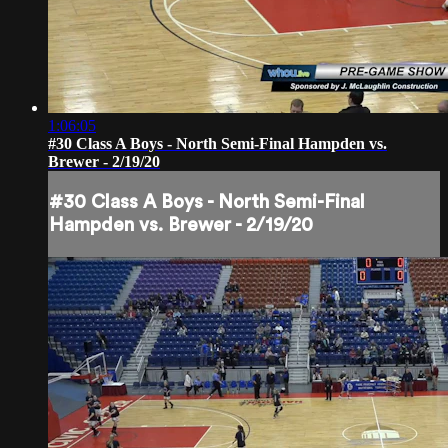
1:06:05
#30 Class A Boys - North Semi-Final Hampden vs.
Brewer - 2/19/20
#30 Class A Boys - North Semi-Final
Hampden vs. Brewer - 2/19/20