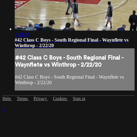
1:44:32
#42 Class C Boys - South Regional Final - Waynflete vs
Winthrop - 2/22/20
#42 Class C Boys - South Regional Final -
Waynflete vs Winthrop - 2/22/20
#42 Class C Boys - South Regional Final - Waynflete vs
Winthrop - 2/22/20
Help
Terms
Privacy
Cookies
Sign in
×