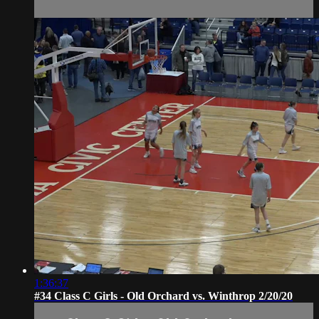
1:36:37
#34 Class C Girls - Old Orchard vs. Winthrop 2/20/20