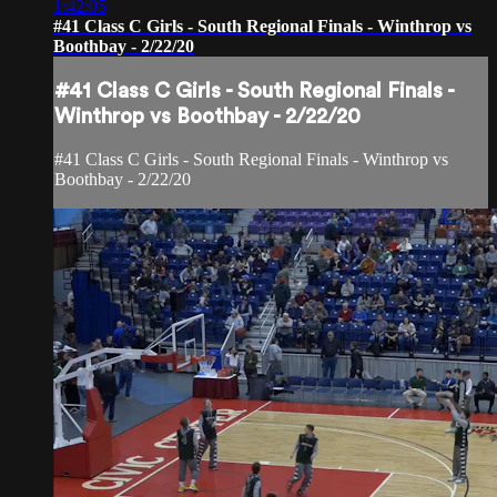
1:42:05
#41 Class C Girls - South Regional Finals - Winthrop vs
Boothbay - 2/22/20
#41 Class C Girls - South Regional Finals -
Winthrop vs Boothbay - 2/22/20
#41 Class C Girls - South Regional Finals - Winthrop vs
Boothbay - 2/22/20