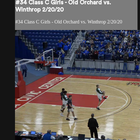
#34 Class C Girls - Old Orchard vs.
Winthrop 2/20/20
#34 Class C Girls - Old Orchard vs. Winthrop 2/20/20