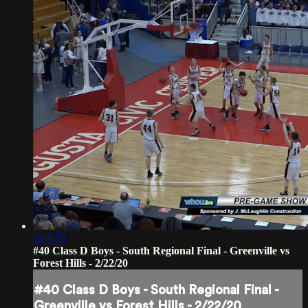
1:36:55
#40 Class D Boys - South Regional Final - Greenville vs
Forest Hills - 2/22/20
#40 Class D Boys - South Regional Final -
Greenville vs Forest Hills - 2/22/20