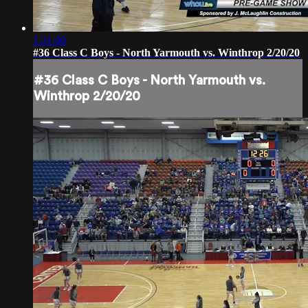
1:31:40
#36 Class C Boys - North Yarmouth vs. Winthrop 2/20/20
#36 Class C Boys - North Yarmouth vs.
Winthrop 2/20/20