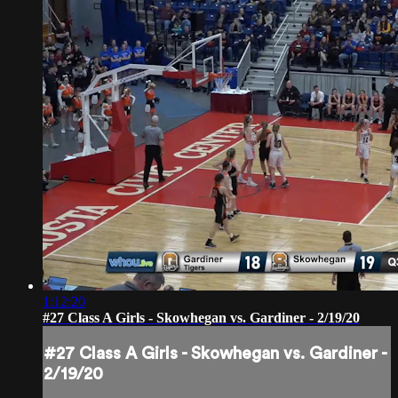
1:12:20
#27 Class A Girls - Skowhegan vs. Gardiner - 2/19/20
#27 Class A Girls - Skowhegan vs. Gardiner -
2/19/20