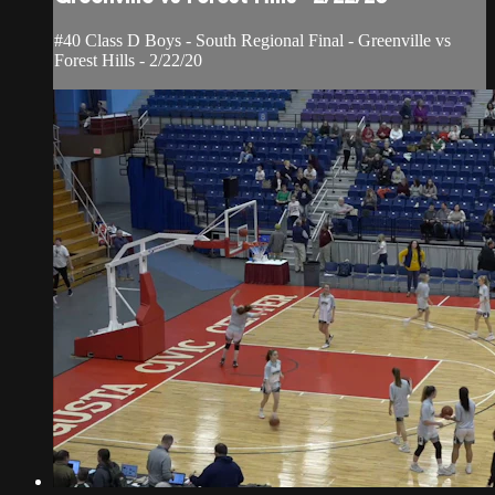
#40 Class D Boys - South Regional Final - Greenville vs
Forest Hills - 2/22/20