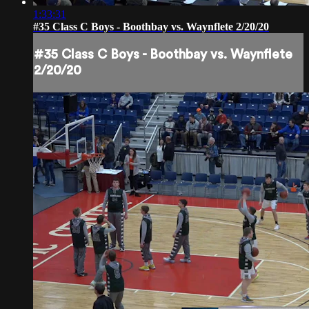
1:33:31
#35 Class C Boys - Boothbay vs. Waynflete 2/20/20
#35 Class C Boys - Boothbay vs. Waynflete
2/20/20