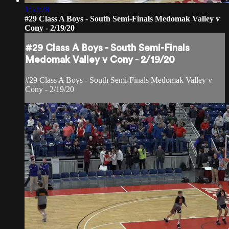
1:52:28
#29 Class A Boys - South Semi-Finals Medomak Valley v
Cony - 2/19/20
#29 Class A Boys - South Semi-Finals
Medomak Valley v Cony - 2/19/20
#29 Class A Boys - South Semi-Finals Medomak Valley v
Cony - 2/19/20