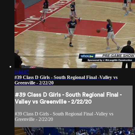
1:44:07
#39 Class D Girls - South Regional Final -Valley vs
Greenville - 2/22/20
#39 Class D Girls - South Regional Final -
Valley vs Greenville - 2/22/20
#39 Class D Girls - South Regional Final -Valley vs
Greenville - 2/22/20