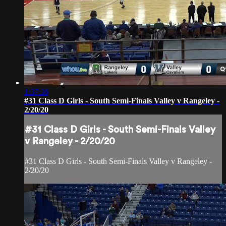
1:37:36
#31 Class D Girls - South Semi-Finals Valley v Rangeley -
2/20/20
#31 Class D Girls - South Semi-Finals Valley
v Rangeley - 2/20/20
#31 Class D Girls - South Semi-Finals Valley v Rangeley -
2/20/20