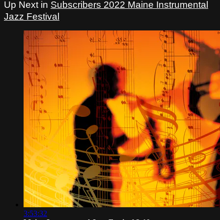
Up Next in
Subscribers 2022 Maine Instrumental
Jazz Festival
3:53:32