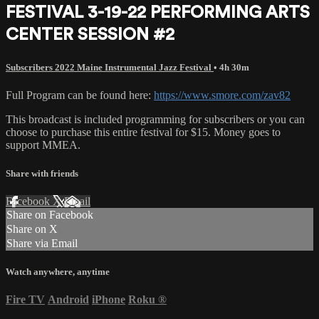
FESTIVAL 3-19-22 PERFORMING ARTS
CENTER SESSION #2
Subscribers 2022 Maine Instrumental Jazz Festival
• 4h 30m
Full Program can be found here:
https://www.smore.com/zav82
This broadcast is included programming for subscribers or you can
choose to purchase this entire festival for $15. Money goes to
support MMEA.
Share with friends
Facebook
X
Email
Share on Facebook
Share on X
Share via Email
Watch anywhere, anytime
Fire TV
Android
iPhone
Roku
®