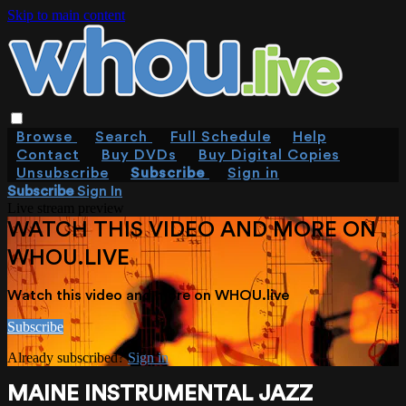
Skip to main content
Browse
Search
Full Schedule
Help
Contact
Buy DVDs
Buy Digital Copies
Unsubscribe
Subscribe
Sign in
Subscribe
Sign In
Live stream preview
WATCH THIS VIDEO AND MORE ON
WHOU.LIVE
Watch this video and more on WHOU.live
Subscribe
Already subscribed?
Sign in
MAINE INSTRUMENTAL JAZZ