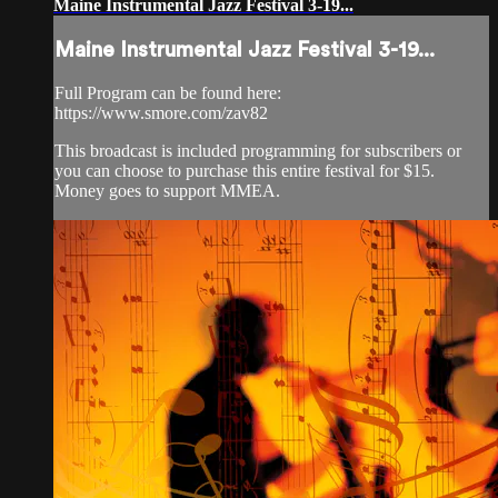
Maine Instrumental Jazz Festival 3-19...
Maine Instrumental Jazz Festival 3-19...
Full Program can be found here:
https://www.smore.com/zav82
This broadcast is included programming for subscribers or
you can choose to purchase this entire festival for $15.
Money goes to support MMEA.