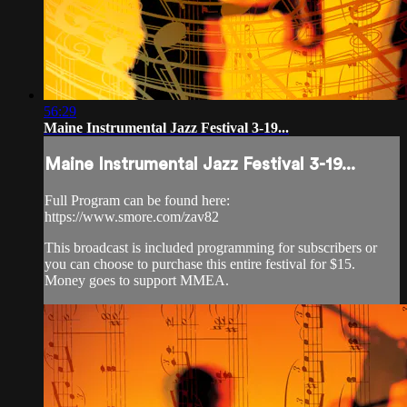
56:29
Maine Instrumental Jazz Festival 3-19...
Maine Instrumental Jazz Festival 3-19...
Full Program can be found here:
https://www.smore.com/zav82
This broadcast is included programming for subscribers or
you can choose to purchase this entire festival for $15.
Money goes to support MMEA.