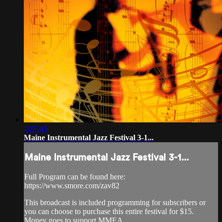
1:07:45
Maine Instrumental Jazz Festival 3-1...
Maine Instrumental Jazz Festival 3-1...
Full Program can be found here:
https://www.smore.com/zav82
This broadcast is included programming for subscribers or
you can choose to purchase this entire festival for $15.
Money goes to support MMEA.