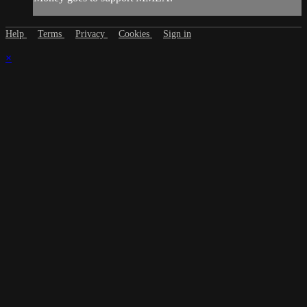
Help
Terms
Privacy
Cookies
Sign in
×