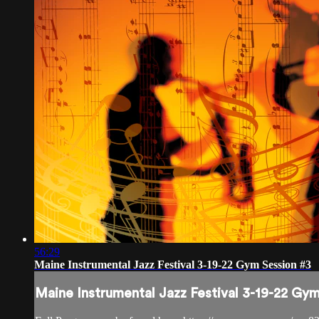
56:29
Maine Instrumental Jazz Festival 3-19-22 Gym Session #3
Maine Instrumental Jazz Festival 3-19-22 Gy