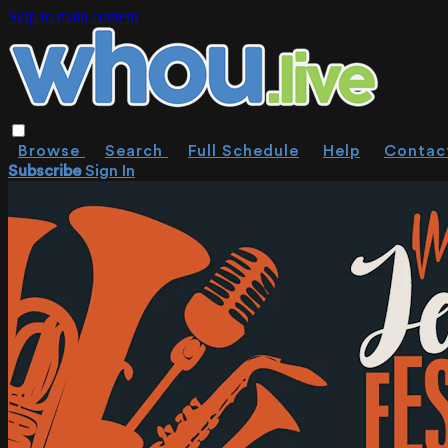
Skip to main content
Browse
Search
Full Schedule
Help
Contac
Subscribe
Sign In