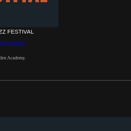
ZZ FESTIVAL
-jazz-festival
pden Academy.