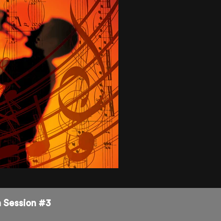
m Session #3