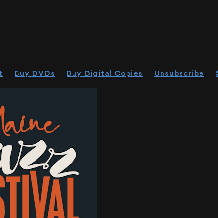
t
Buy DVDs
Buy Digital Copies
Unsubscribe