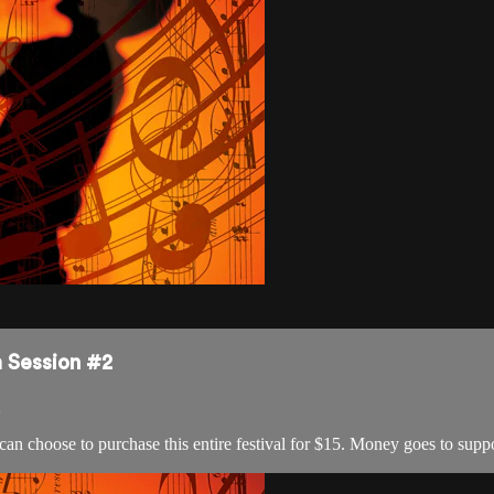
m Session #2
2
 can choose to purchase this entire festival for $15. Money goes to s