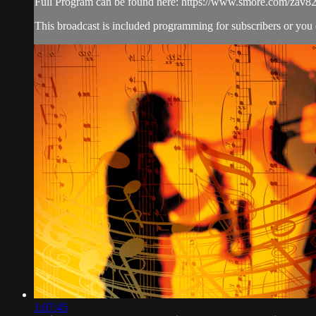
Full Program can be found here: https://www.smore.com/zav8
This broadcast is included programming for subscribers or you
1:07:45