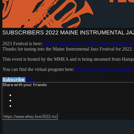
SUBSCRIBERS 2022 MAINE INSTRUMENTAL JA
2023 Festival is here:
https://whoulive.vhx.tv/2023-mmea-instrumental
Thanks for tuning into the Maine Instrumental Jazz Festival for 2022.
This event is hosted by the MMEA and is being streamed from Ham
You can find the virtual program here:
https://www.smore.com/k9n2e
Share
Subscribe
Share with your friends