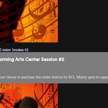
Center Session #2
forming Arts Center Session #2
2
 can choose to purchase this entire festival for $15. Money goes to s