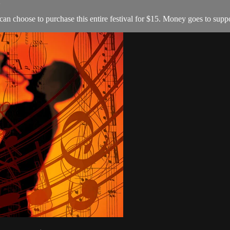
2
 can choose to purchase this entire festival for $15. Money goes to s