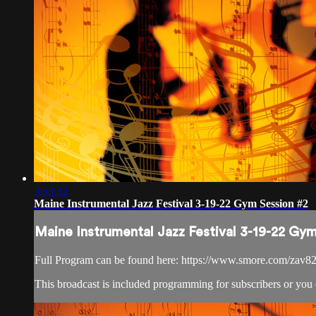
3:53:32
Maine Instrumental Jazz Festival 3-19-22 Gym Session #2
Maine Instrumental Jazz Festival 3-19-22 Gy
Full Program can be found here: https://www.smore.com/zav8
This broadcast is included programming for subscribers or you