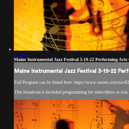
4:30:49
Maine Instrumental Jazz Festival 3-19-22 Performing Arts 
Maine Instrumental Jazz Festival 3-19-22 Per
Full Program can be found here: https://www.smore.com/zav8
This broadcast is included programming for subscribers or you