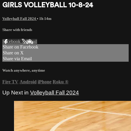
GIRLS VOLLEYBALL 10-8-24
Volleyball Fall 2024
• 1h 14m
Share with friends
Facebook
X
Email
Share on Facebook
Share on X
Share via Email
Watch anywhere, anytime
Fire TV
Android
iPhone
Roku
®
Up Next in
Volleyball Fall 2024