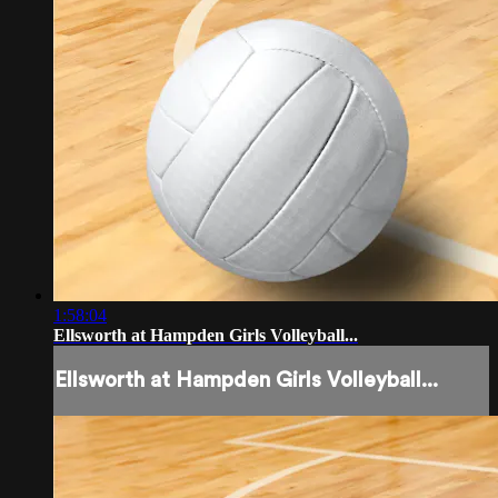
1:58:04
Ellsworth at Hampden Girls Volleyball...
Ellsworth at Hampden Girls Volleyball...