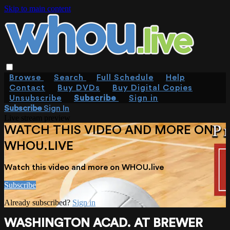
Skip to main content
Browse
Search
Full Schedule
Help
Contact
Buy DVDs
Buy Digital Copies
Unsubscribe
Subscribe
Sign in
Subscribe
Sign In
Live stream preview
WATCH THIS VIDEO AND MORE ON
WHOU.LIVE
Watch this video and more on WHOU.live
Subscribe
Already subscribed?
Sign in
WASHINGTON ACAD. AT BREWER