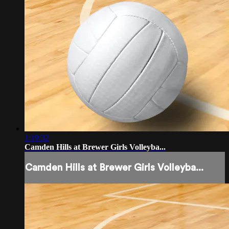
1:19:32
Camden Hills at Brewer Girls Volleyba...
Camden Hills at Brewer Girls Volleyba...