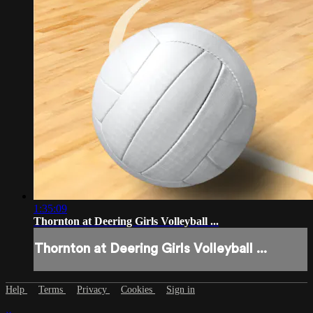
1:35:09
Thornton at Deering Girls Volleyball ...
Thornton at Deering Girls Volleyball ...
Help
Terms
Privacy
Cookies
Sign in