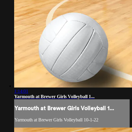
1:14:01
Yarmouth at Brewer Girls Volleyball 1...
Yarmouth at Brewer Girls Volleyball 1...
Yarmouth at Brewer Girls Volleyball 10-1-22