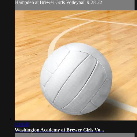
Hampden at Brewer Girls Volleyball 9-28-22
1:10:40
Washington Academy at Brewer Girls Vo...