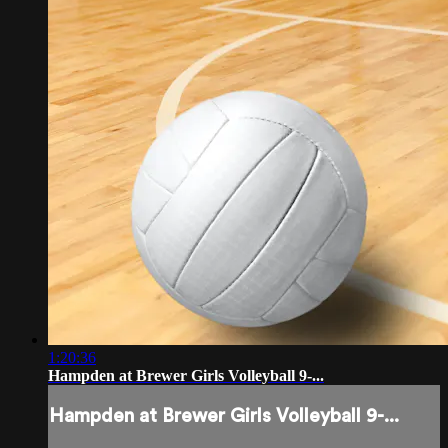
1:20:36
Hampden at Brewer Girls Volleyball 9-...
Hampden at Brewer Girls Volleyball 9-...