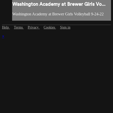
Washington Academy at Brewer Girls Vo...
Washington Academy at Brewer Girls Volleyball 9-24-22
Help
Terms
Privacy
Cookies
Sign in
×