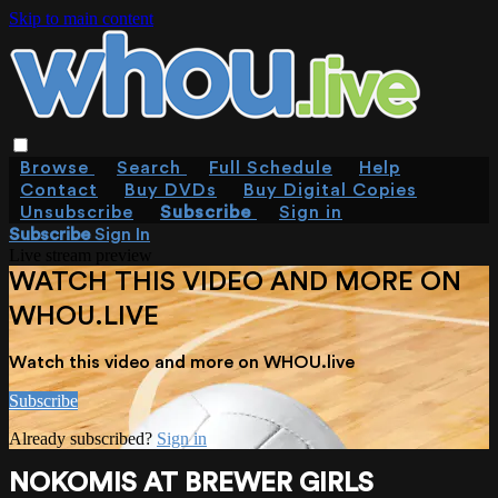
Skip to main content
Browse
Search
Full Schedule
Help
Contact
Buy DVDs
Buy Digital Copies
Unsubscribe
Subscribe
Sign in
Subscribe
Sign In
Live stream preview
WATCH THIS VIDEO AND MORE ON
WHOU.LIVE
Watch this video and more on WHOU.live
Subscribe
Already subscribed?
Sign in
NOKOMIS AT BREWER GIRLS