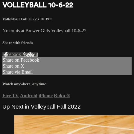
VOLLEYBALL 10-6-22
Volleyball Fall 2022
• 1h 39m
Nokomis at Brewer Girls Volleyball 10-6-22
Share with friends
Facebook
X
Email
Share on Facebook
Share on X
Share via Email
Watch anywhere, anytime
Fire TV
Android
iPhone
Roku
®
Up Next in
Volleyball Fall 2022