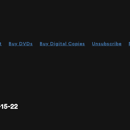
t
Buy DVDs
Buy Digital Copies
Unsubscribe
15-22