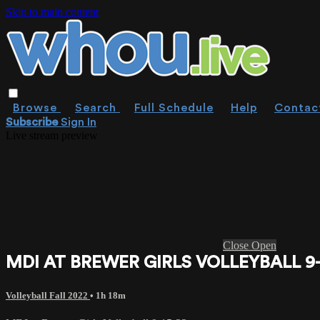
Skip to main content
Browse
Search
Full Schedule
Help
Contac
Subscribe
Sign In
Live stream preview
Close
Open
MDI AT BREWER GIRLS VOLLEYBALL 9-
Volleyball Fall 2022
• 1h 18m