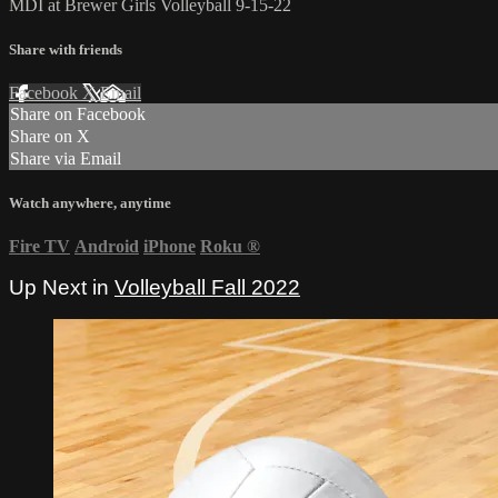
MDI at Brewer Girls Volleyball 9-15-22
Share with friends
Facebook
X
Email
Share on Facebook
Share on X
Share via Email
Watch anywhere, anytime
Fire TV
Android
iPhone
Roku
®
Up Next in
Volleyball Fall 2022