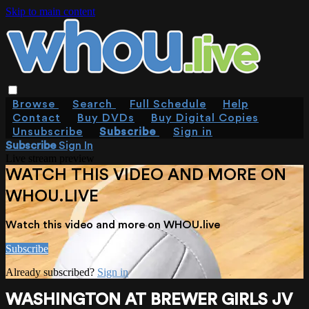
Skip to main content
Browse
Search
Full Schedule
Help
Contact
Buy DVDs
Buy Digital Copies
Unsubscribe
Subscribe
Sign in
Subscribe
Sign In
Live stream preview
WATCH THIS VIDEO AND MORE ON
WHOU.LIVE
Watch this video and more on WHOU.live
Subscribe
Already subscribed?
Sign in
WASHINGTON AT BREWER GIRLS JV