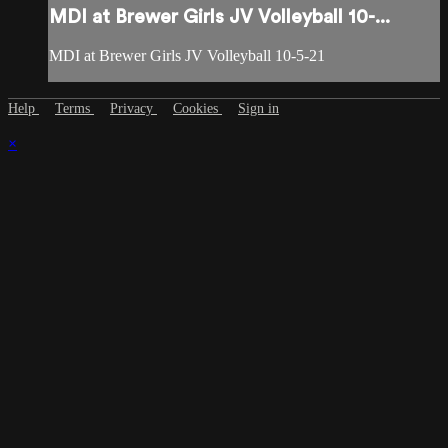
MDI at Brewer Girls JV Volleyball 10-...
MDI at Brewer Girls JV Volleyball 10-5-21
Help
Terms
Privacy
Cookies
Sign in
×