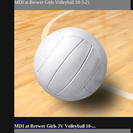
MDI at Brewer Girls Volleyball 10-5-21
2:29:12
MDI at Brewer Girls JV Volleyball 10-...