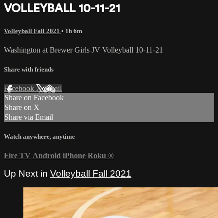
VOLLEYBALL 10-11-21
Volleyball Fall 2021
• 1h 6m
Washington at Brewer Girls JV Volleyball 10-11-21
Share with friends
Facebook
X
Email
Share on Facebook
Share on X
Share via Email
Watch anywhere, anytime
Fire TV
Android
iPhone
Roku
®
Up Next in
Volleyball Fall 2021