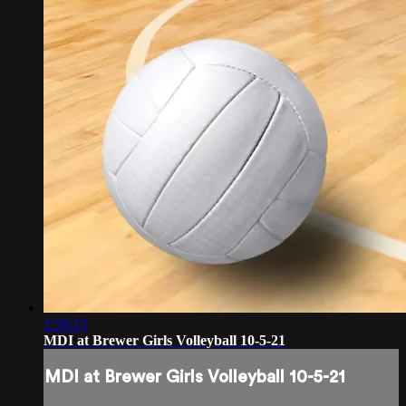
1:59:13
MDI at Brewer Girls Volleyball 10-5-21
MDI at Brewer Girls Volleyball 10-5-21