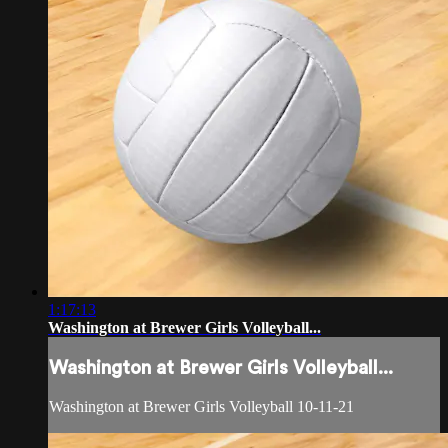
1:17:13
Washington at Brewer Girls Volleyball...
Washington at Brewer Girls Volleyball...
Washington at Brewer Girls Volleyball 10-11-21