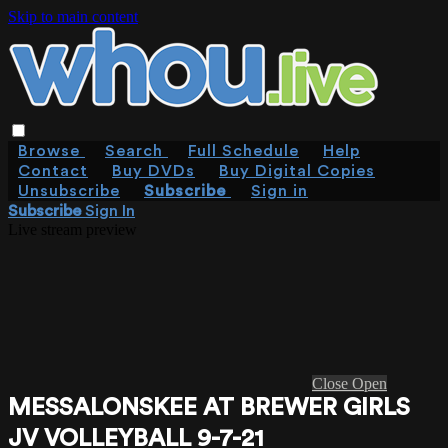
Skip to main content
Browse
Search
Full Schedule
Help
Contact
Buy DVDs
Buy Digital Copies
Unsubscribe
Subscribe
Sign in
Subscribe
Sign In
Live stream preview
Close
Open
MESSALONSKEE AT BREWER GIRLS
JV VOLLEYBALL 9-7-21