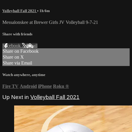
Volleyball Fall 2021
• 1h 6m
Messalonskee at Brewer Girls JV Volleyball 9-7-21
Share with friends
Facebook
X
Email
Share on Facebook
Share on X
Share via Email
Watch anywhere, anytime
Fire TV
Android
iPhone
Roku
®
Up Next in
Volleyball Fall 2021