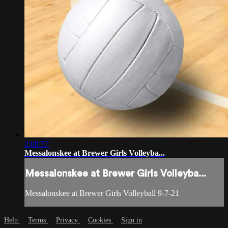
2:08:57
Messalonskee at Brewer Girls Volleyba...
Messalonskee at Brewer Girls Volleyba...
Messalonskee at Brewer Girls Volleyball 9-7-21
Help
Terms
Privacy
Cookies
Sign in