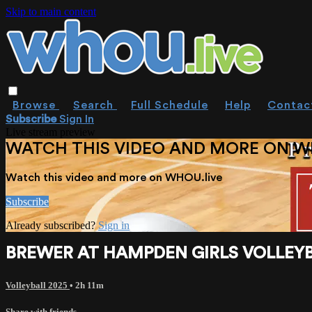
Skip to main content
Browse
Search
Full Schedule
Help
Contac
Subscribe
Sign In
Live stream preview
WATCH THIS VIDEO AND MORE ON W
Watch this video and more on WHOU.live
Subscribe
Already subscribed?
Sign in
BREWER AT HAMPDEN GIRLS VOLLEYBALL
Volleyball 2025
• 2h 11m
Share with friends