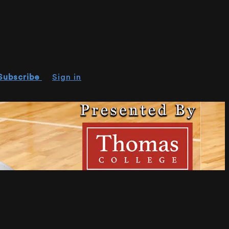
Subscribe
Sign in