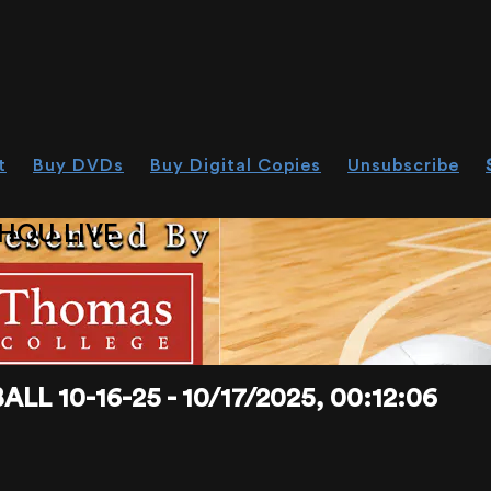
t
Buy DVDs
Buy Digital Copies
Unsubscribe
HOU.LIVE
 10-16-25 - 10/17/2025, 00:12:06