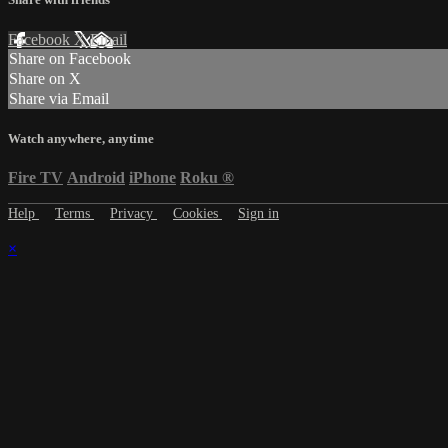
Facebook
X
Email
Share on Facebook
Share on X
Share via Email
Watch anywhere, anytime
Fire TV
Android
iPhone
Roku
®
Help
Terms
Privacy
Cookies
Sign in
×