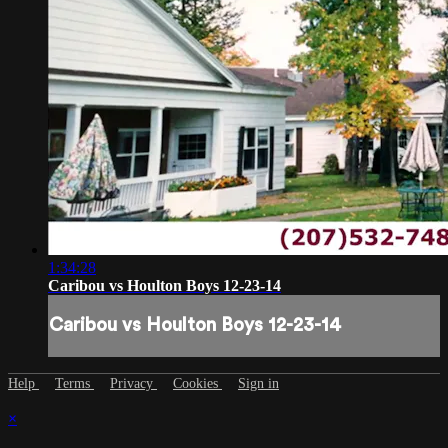
1:34:28
Caribou vs Houlton Boys 12-23-14
Caribou vs Houlton Boys 12-23-14
Help
Terms
Privacy
Cookies
Sign in
×