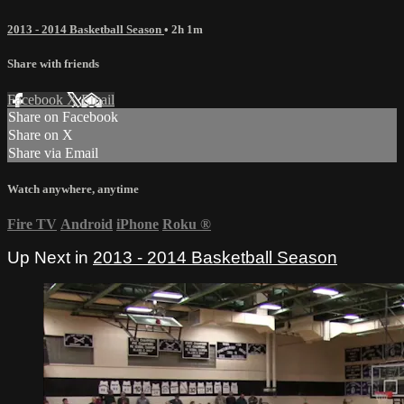
2013 - 2014 Basketball Season
• 2h 1m
Share with friends
Facebook
X
Email
Share on Facebook
Share on X
Share via Email
Watch anywhere, anytime
Fire TV
Android
iPhone
Roku
®
Up Next in
2013 - 2014 Basketball Season