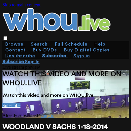
Skip to main content
Browse
Search
Full Schedule
Help
Contact
Buy DVDs
Buy Digital Copies
Unsubscribe
Subscribe
Sign in
Subscribe
Sign In
Live stream preview
WATCH THIS VIDEO AND MORE ON
WHOU.LIVE
Watch this video and more on WHOU.live
Subscribe
Already subscribed?
Sign in
WOODLAND V SACHS 1-18-2014