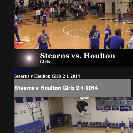
1:39:16
Stearns v Houlton Girls 2-1-2014
Stearns v Houlton Girls 2-1-2014