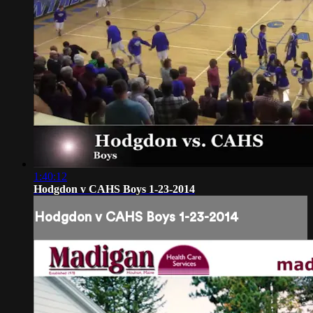
1:40:12
Hodgdon v CAHS Boys 1-23-2014
Hodgdon v CAHS Boys 1-23-2014