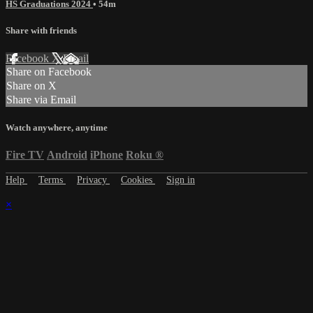
HS Graduations 2024
• 54m
Share with friends
Facebook
X
Email
Share on Facebook
Share on X
Share via Email
Watch anywhere, anytime
Fire TV
Android
iPhone
Roku
®
Help
Terms
Privacy
Cookies
Sign in
×