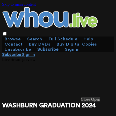
Skip to main content
Browse
Search
Full Schedule
Help
Contact
Buy DVDs
Buy Digital Copies
Unsubscribe
Subscribe
Sign in
Subscribe
Sign In
Live stream preview
Close
Open
WASHBURN GRADUATION 2024