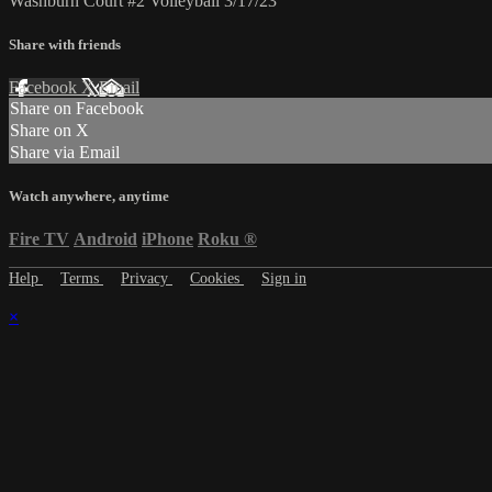
Washburn Court #2 Volleyball 3/17/23
Share with friends
Facebook
X
Email
Share on Facebook
Share on X
Share via Email
Watch anywhere, anytime
Fire TV
Android
iPhone
Roku
®
Help
Terms
Privacy
Cookies
Sign in
×