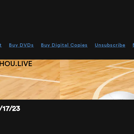
t
Buy DVDs
Buy Digital Copies
Unsubscribe
HOU.LIVE
17/23