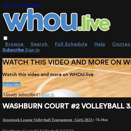
Skip to main content
Browse
Search
Full Schedule
Help
Contac
Subscribe
Sign In
Live stream preview
WATCH THIS VIDEO AND MORE ON W
Watch this video and more on WHOU.live
Subscribe
Already subscribed?
Sign in
WASHBURN COURT #2 VOLLEYBALL 3/
Aroostook League Volleyball Tournament - Girls 2023
• 7h 36m