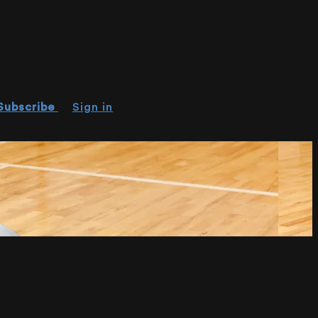
Subscribe
Sign in