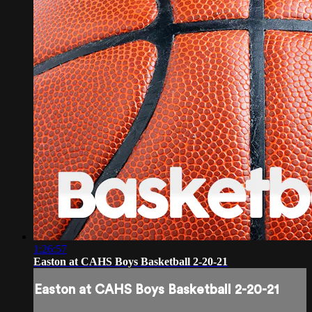
1:26:57
Easton at CAHS Boys Basketball 2-20-21
Easton at CAHS Boys Basketball 2-20-21