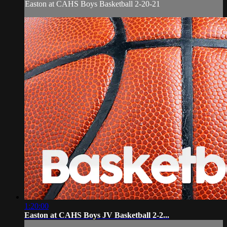
Easton at CAHS Boys Basketball 2-20-21
1:20:00
Easton at CAHS Boys JV Basketball 2-2...