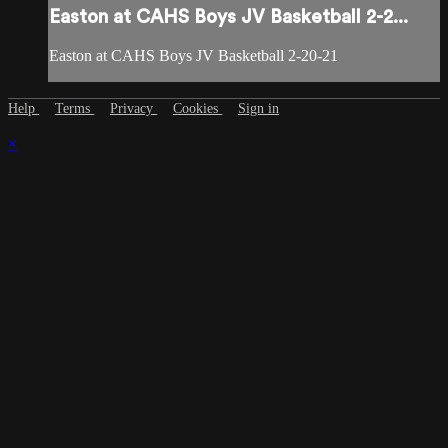
Easton at CAHS Boys JV Basketball 2-2...
Easton at CAHS Boys JV Basketball 2-20-21
Help
Terms
Privacy
Cookies
Sign in
×