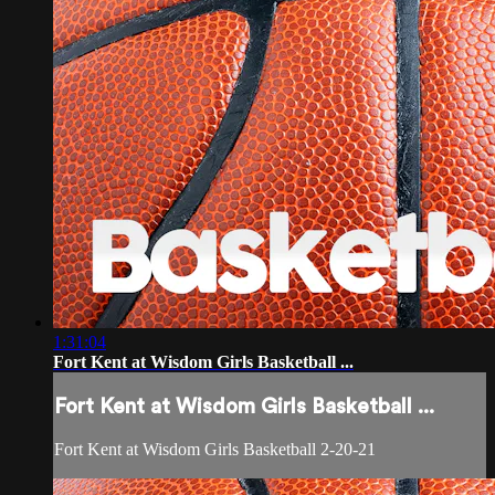
1:31:04
Fort Kent at Wisdom Girls Basketball ...
Fort Kent at Wisdom Girls Basketball ...
Fort Kent at Wisdom Girls Basketball 2-20-21