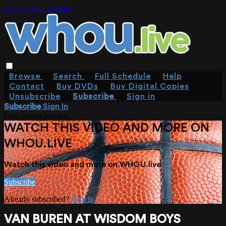
Skip to main content
Browse
Search
Full Schedule
Help
Contact
Buy DVDs
Buy Digital Copies
Unsubscribe
Subscribe
Sign in
Subscribe
Sign In
Live stream preview
WATCH THIS VIDEO AND MORE ON
WHOU.LIVE
Watch this video and more on WHOU.live
Subscribe
Already subscribed?
Sign in
VAN BUREN AT WISDOM BOYS