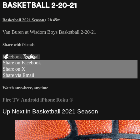
BASKETBALL 2-20-21
Basketball 2021 Season
• 2h 45m
Van Buren at Wisdom Boys Basketball 2-20-21
Share with friends
Facebook
X
Email
Share on Facebook
Share on X
Share via Email
Watch anywhere, anytime
Fire TV
Android
iPhone
Roku
®
Up Next in
Basketball 2021 Season