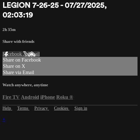
LEGION 7-26-25 - 07/27/2025,
02:03:19
2h 35m
Share with friends
Facebook
X
Email
Share on Facebook
Share on X
Share via Email
Watch anywhere, anytime
Fire TV
Android
iPhone
Roku
®
Help
Terms
Privacy
Cookies
Sign in
×