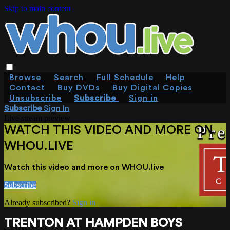
Skip to main content
Browse
Search
Full Schedule
Help
Contact
Buy DVDs
Buy Digital Copies
Unsubscribe
Subscribe
Sign in
Subscribe
Sign In
Live stream preview
WATCH THIS VIDEO AND MORE ON
WHOU.LIVE
Watch this video and more on WHOU.live
Subscribe
Already subscribed?
Sign in
TRENTON AT HAMPDEN BOYS