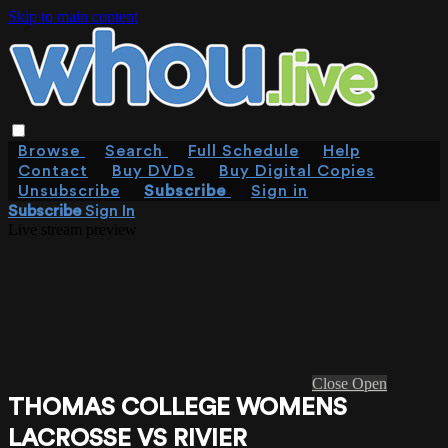
Skip to main content
Browse
Search
Full Schedule
Help
Contact
Buy DVDs
Buy Digital Copies
Unsubscribe
Subscribe
Sign in
Subscribe
Sign In
Live stream preview
Close
Open
THOMAS COLLEGE WOMENS
LACROSSE VS RIVIER