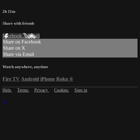
2h 11m
Share with friends
Facebook
X
Email
Share on Facebook
Share on X
Share via Email
Watch anywhere, anytime
Fire TV
Android
iPhone
Roku
®
Help
Terms
Privacy
Cookies
Sign in
×