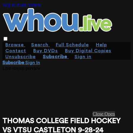
Skip to main content
Browse
Search
Full Schedule
Help
Contact
Buy DVDs
Buy Digital Copies
Unsubscribe
Subscribe
Sign in
Subscribe
Sign In
Live stream preview
Close
Open
THOMAS COLLEGE FIELD HOCKEY
VS VTSU CASTLETON 9-28-24