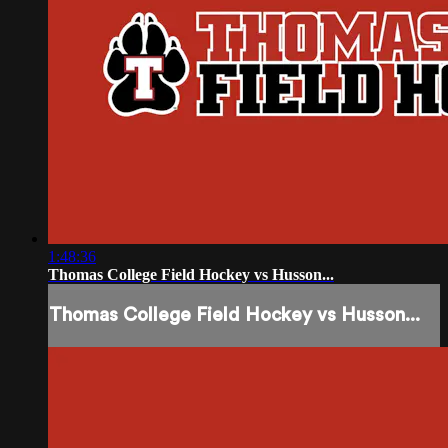
1:48:36
Thomas College Field Hockey vs Husson...
Thomas College Field Hockey vs Husson...