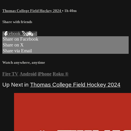
Thomas College Field Hockey 2024
• 1h 40m
Share with friends
Facebook
X
Email
Share on Facebook
Share on X
Share via Email
Watch anywhere, anytime
Fire TV
Android
iPhone
Roku
®
Up Next in
Thomas College Field Hockey 2024