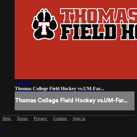
2:14:28
Thomas College Field Hockey vs.UM-Far...
Thomas College Field Hockey vs.UM-Far...
Help
Terms
Privacy
Cookies
Sign in
×