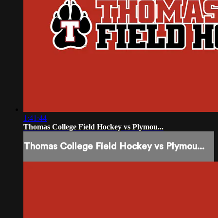
1:41:44
Thomas College Field Hockey vs Plymou...
Thomas College Field Hockey vs Plymou...