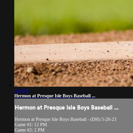
4:45:04
Hermon at Presque Isle Boys Baseball ...
Hermon at Presque Isle Boys Baseball ...
Hermon at Presque Isle Boys Baseball - (DH) 5-20-23
Game #1: 12 PM
Game #2: 2 PM