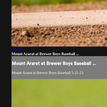
3:25:20
Mount Ararat at Brewer Boys Baseball ...
Mount Ararat at Brewer Boys Baseball ...
Mount Ararat at Brewer Boys Baseball 5-22-23