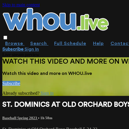
Skip to main content
Browse
Search
Full Schedule
Help
Contac
Subscribe
Sign In
Live stream preview
WATCH THIS VIDEO AND MORE ON W
Watch this video and more on WHOU.live
Subscribe
Already subscribed?
Sign in
ST. DOMINICS AT OLD ORCHARD BOYS
Baseball Spring 2023
• 1h 58m