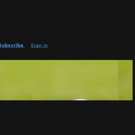
Subscribe
Sign in