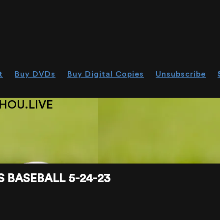
t
Buy DVDs
Buy Digital Copies
Unsubscribe
HOU.LIVE
 BASEBALL 5-24-23