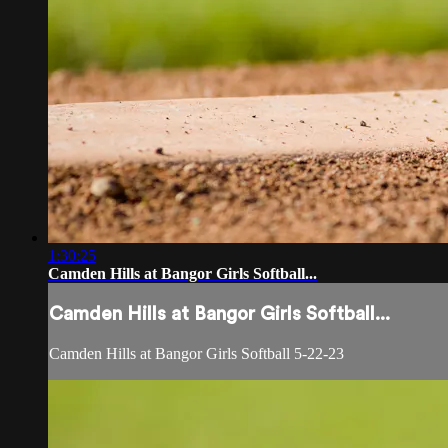
1:30:25
Camden Hills at Bangor Girls Softball...
Camden Hills at Bangor Girls Softball...
Camden Hills at Bangor Girls Softball 5-22-23