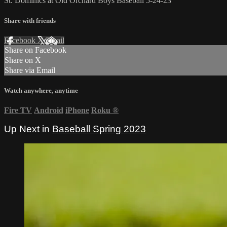
St. Dominics at Old Orchard Boys Baseball 5-24-23
Share with friends
Facebook
X
Email
Share on Facebook
Share on X
Share via Email
Watch anywhere, anytime
Fire TV
Android
iPhone
Roku
®
Up Next in
Baseball Spring 2023