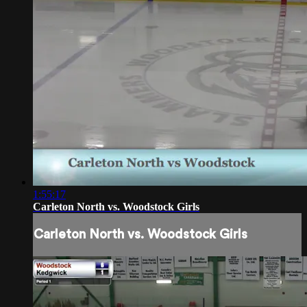
1:55:17
Carleton North vs. Woodstock Girls
Carleton North vs. Woodstock Girls