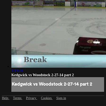
1:19:48
Kedgwick vs Woodstock 2-27-14 part 2
Kedgwick vs Woodstock 2-27-14 part 2
Help
Terms
Privacy
Cookies
Sign in