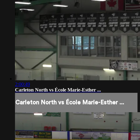
2:00:49
Carleton North vs École Marie-Esther ...
Carleton North vs École Marie-Esther ...