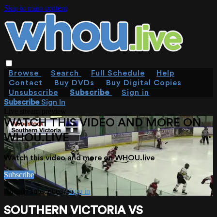
Skip to main content
Browse
Search
Full Schedule
Help
Contact
Buy DVDs
Buy Digital Copies
Unsubscribe
Subscribe
Sign in
Subscribe
Sign In
Live stream preview
WATCH THIS VIDEO AND MORE ON
WHOU.LIVE
Watch this video and more on WHOU.live
Subscribe
Already subscribed?
Sign in
SOUTHERN VICTORIA VS