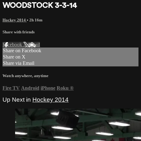
WOODSTOCK 3-3-14
Hockey 2014
• 2h 16m
Share with friends
Facebook
X
Email
Share on Facebook
Share on X
Share via Email
Watch anywhere, anytime
Fire TV
Android
iPhone
Roku
®
Up Next in
Hockey 2014