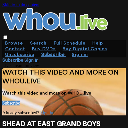
Skip to main content
Browse
Search
Full Schedule
Help
Contact
Buy DVDs
Buy Digital Copies
Unsubscribe
Subscribe
Sign in
Subscribe
Sign In
Live stream preview
WATCH THIS VIDEO AND MORE ON
WHOU.LIVE
Watch this video and more on WHOU.live
Subscribe
Already subscribed?
Sign in
SHEAD AT EAST GRAND BOYS