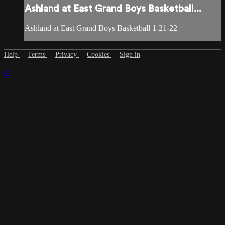
Ashland at East Grand Boys Basketball...
Ashland at East Grand Boys Basketball 1-21-22
Help
Terms
Privacy
Cookies
Sign in
×