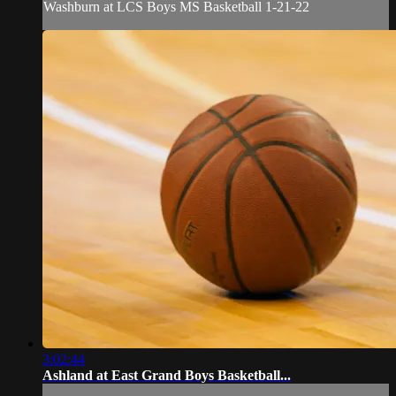
Washburn at LCS Boys MS Basketball 1-21-22
3:02:44
Ashland at East Grand Boys Basketball...