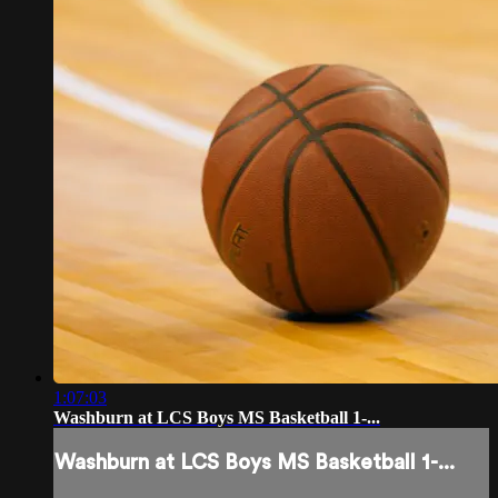
1:07:03
Washburn at LCS Boys MS Basketball 1-...
Washburn at LCS Boys MS Basketball 1-...