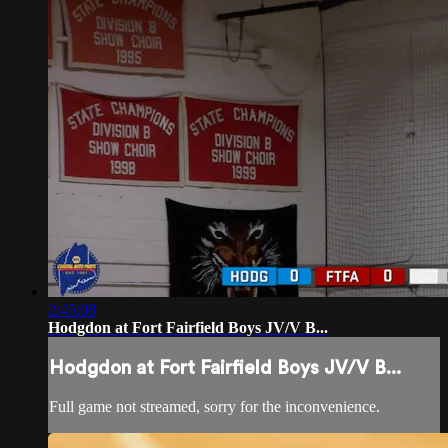
2:45:08
Hodgdon at Fort Fairfield Boys JV/V B...
Hodgdon at Fort Fairfield Boys JV/V B...
Full game not streamed, sorry for the inconvenience.