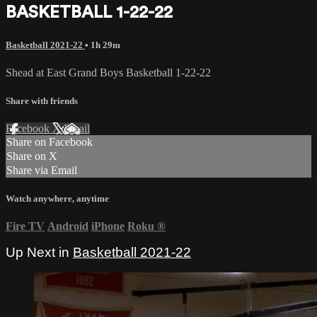
BASKETBALL 1-22-22
Basketball 2021-22
• 1h 29m
Shead at East Grand Boys Basketball 1-22-22
Share with friends
Facebook
X
Email
Share on Facebook
Share on X
Share via Email
Watch anywhere, anytime
Fire TV
Android
iPhone
Roku
®
Up Next in
Basketball 2021-22