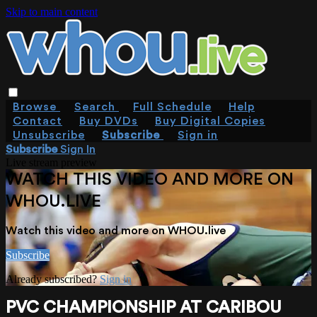
Skip to main content
Browse
Search
Full Schedule
Help
Contact
Buy DVDs
Buy Digital Copies
Unsubscribe
Subscribe
Sign in
Subscribe
Sign In
Live stream preview
WATCH THIS VIDEO AND MORE ON
WHOU.LIVE
Watch this video and more on WHOU.live
Subscribe
Already subscribed?
Sign in
PVC CHAMPIONSHIP AT CARIBOU