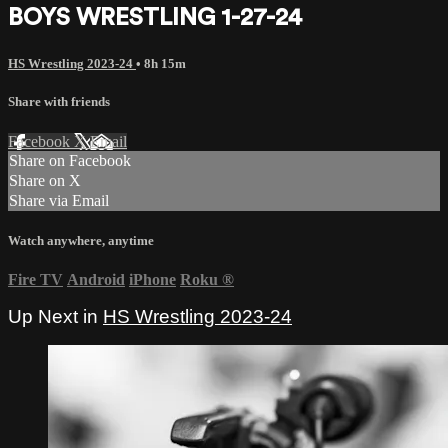
BOYS WRESTLING 1-27-24
HS Wrestling 2023-24
• 8h 15m
Share with friends
Facebook
X
Email
Share on Facebook
Share on X
Share via Email
Watch anywhere, anytime
Fire TV
Android
iPhone
Roku
®
Up Next in
HS Wrestling 2023-24