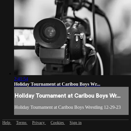
2:41:54
Holiday Tournament at Caribou Boys Wr...
Holiday Tournament at Caribou Boys Wr...
Holiday Tournament at Caribou Boys Wrestling 12-29-23
Help
Terms
Privacy
Cookies
Sign in