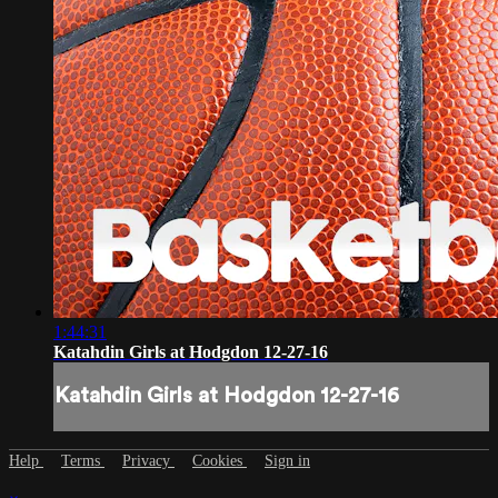
1:44:31
Katahdin Girls at Hodgdon 12-27-16
Katahdin Girls at Hodgdon 12-27-16
Help
Terms
Privacy
Cookies
Sign in