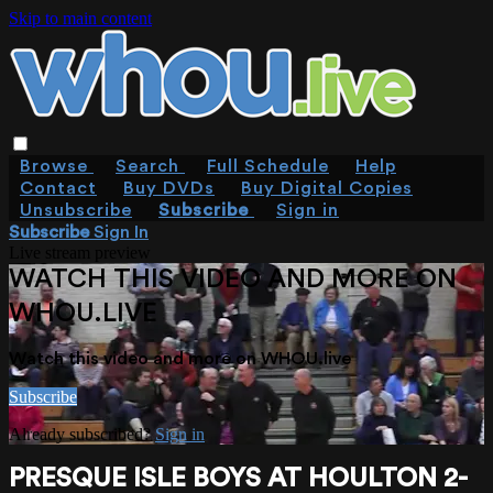
Skip to main content
Browse
Search
Full Schedule
Help
Contact
Buy DVDs
Buy Digital Copies
Unsubscribe
Subscribe
Sign in
Subscribe
Sign In
Live stream preview
WATCH THIS VIDEO AND MORE ON
WHOU.LIVE
Watch this video and more on WHOU.live
Subscribe
Already subscribed?
Sign in
PRESQUE ISLE BOYS AT HOULTON 2-