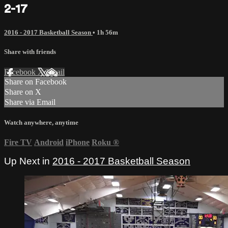
2-17
2016 - 2017 Basketball Season
• 1h 56m
Share with friends
Facebook
X
Email
Share on Facebook
Share on X
Share via Email
Watch anywhere, anytime
Fire TV
Android
iPhone
Roku
®
Up Next in
2016 - 2017 Basketball Season