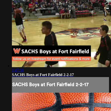
1:47:58
SACHS Boys at Fort Fairfield 2-2-17
SACHS Boys at Fort Fairfield 2-2-17