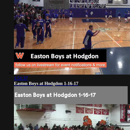
1:51:37
Easton Boys at Hodgdon 1-16-17
Easton Boys at Hodgdon 1-16-17