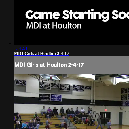
1:51:51
MDI Girls at Houlton 2-4-17
MDI Girls at Houlton 2-4-17