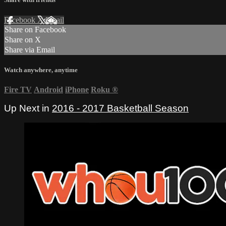
Facebook
X
Email
Share on Facebook
Share on X
Share via Email
Watch anywhere, anytime
Fire TV
Android
iPhone
Roku
®
Up Next in
2016 - 2017 Basketball Season