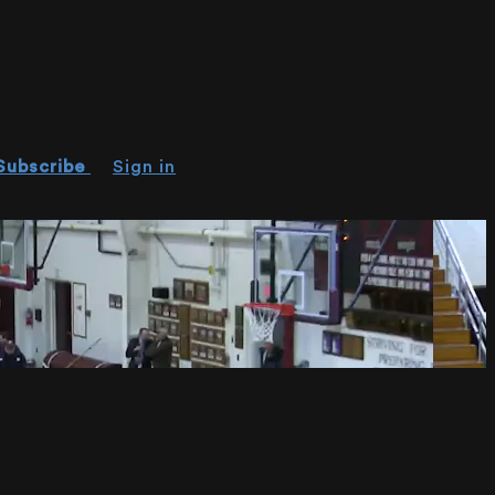
Subscribe
Sign in