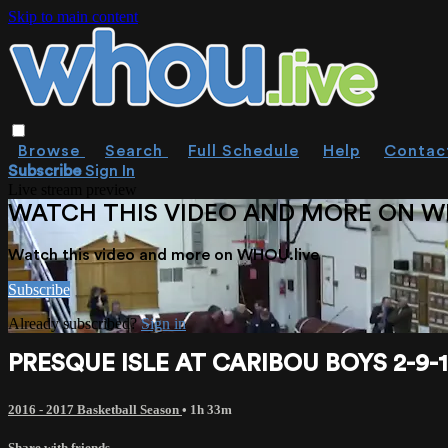
Skip to main content
Browse
Search
Full Schedule
Help
Contac
Subscribe
Sign In
Live stream preview
WATCH THIS VIDEO AND MORE ON W
Watch this video and more on WHOU.live
Subscribe
Already subscribed?
Sign in
PRESQUE ISLE AT CARIBOU BOYS 2-9-
2016 - 2017 Basketball Season
• 1h 33m
Share with friends