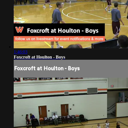
1:46:03
Foxcroft at Houlton - Boys
Foxcroft at Houlton - Boys