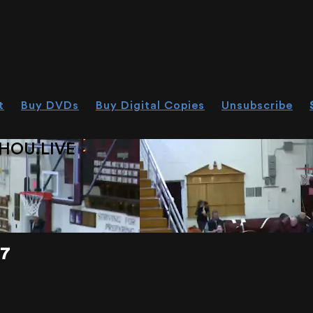
t
Buy DVDs
Buy Digital Copies
Unsubscribe
HOU.LIVE
17