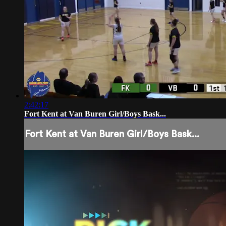
2:42:17
Fort Kent at Van Buren Girl/Boys Bask...
Fort Kent at Van Buren Girl/Boys Bask...