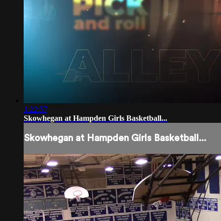
1:22:57
Skowhegan at Hampden Girls Basketball...
Skowhegan at Hampden Girls Basketball...