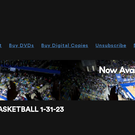
t
Buy DVDs
Buy Digital Copies
Unsubscribe
HOU.LIVE
SKETBALL 1-31-23