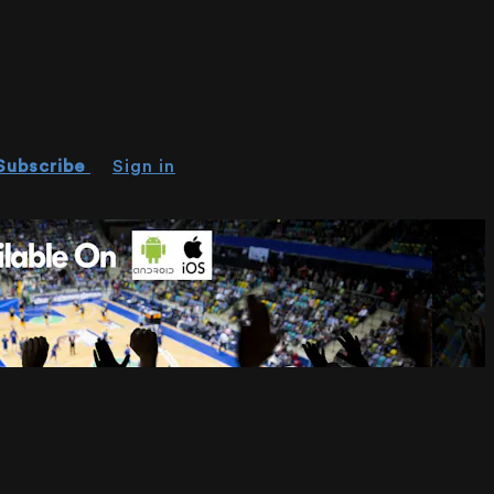
Subscribe
Sign in