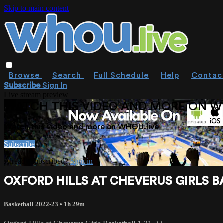
Skip to main content
Browse
Search
Full Schedule
Help
Contac
Subscribe
Sign In
Live stream preview
WATCH THIS VIDEO AND MORE ON W
Watch this video and more on WHOU.live
Subscribe
Already subscribed?
Sign in
OXFORD HILLS AT CHEVERUS GIRLS BA
Basketball 2022-23
• 1h 29m