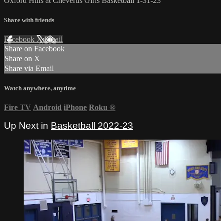
Oxford Hills at Cheverus Girls Basketball 1-31-23
Share with friends
Facebook
X
Email
Share on Facebook
Share on X
Share via Email
Watch anywhere, anytime
Fire TV
Android
iPhone
Roku
®
Up Next in
Basketball 2022-23