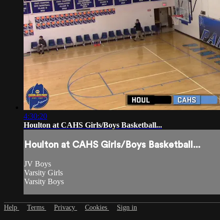
4:30:20
Houlton at CAHS Girls/Boys Basketball...
Houlton at CAHS Girls/Boys Basketball...
JV Boys
Varsity Girls
Varsity Boys
Help
Terms
Privacy
Cookies
Sign in