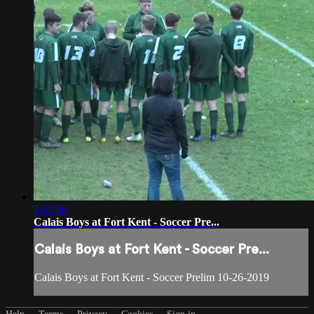
1:53:56
Calais Boys at Fort Kent - Soccer Pre...
Calais Boys at Fort Kent - Soccer Pre...
Calais Boys at Fort Kent - Soccer Prelim 10-26-2019