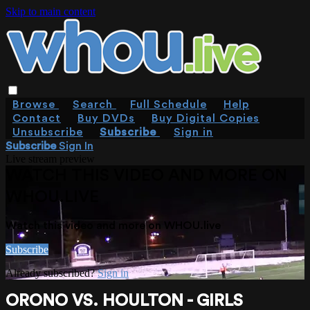
Skip to main content
Browse
Search
Full Schedule
Help
Contact
Buy DVDs
Buy Digital Copies
Unsubscribe
Subscribe
Sign in
Subscribe
Sign In
Live stream preview
WATCH THIS VIDEO AND MORE ON
WHOU.LIVE
Watch this video and more on WHOU.live
Subscribe
Already subscribed?
Sign in
ORONO VS. HOULTON - GIRLS