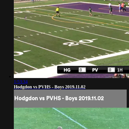
1:53:34
Hodgdon vs PVHS - Boys 2019.11.02
Hodgdon vs PVHS - Boys 2019.11.02