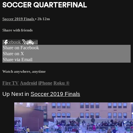
SOCCER QUARTERFINAL
Soccer 2019 Finals
• 2h 12m
Share with friends
Facebook
X
Email
Share on Facebook
Share on X
Share via Email
Watch anywhere, anytime
Fire TV
Android
iPhone
Roku
®
Up Next in
Soccer 2019 Finals