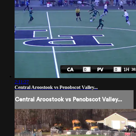
2:11:27
Central Aroostook vs Penobscot Valley...
Central Aroostook vs Penobscot Valley...